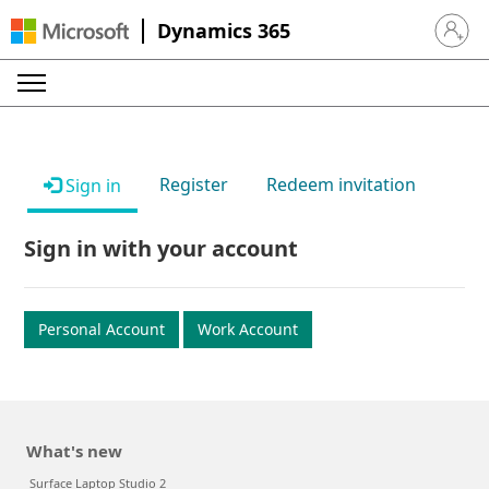
Dynamics 365
Sign in 
Register
Redeem invitation
Sign in
Sign in with your account
Personal Account
Work Account
What's new
Surface Laptop Studio 2