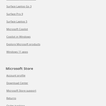
Surface Laptop Go 3
Surface Pro 9
Surface Laptop 5
Microsoft Copilot
Copilot in Windows
Explore Microsoft products
Windows 11 apps
Microsoft Store
Account profile
Download Center
Microsoft Store support
Returns
Order tracking