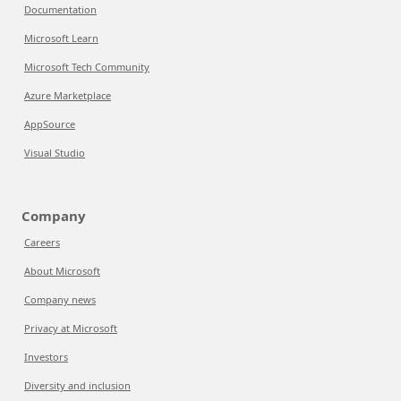
Documentation
Microsoft Learn
Microsoft Tech Community
Azure Marketplace
AppSource
Visual Studio
Company
Careers
About Microsoft
Company news
Privacy at Microsoft
Investors
Diversity and inclusion