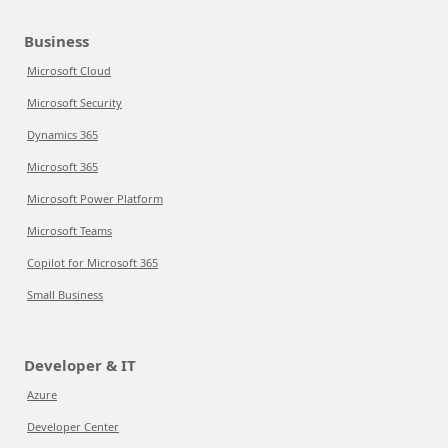
Business
Microsoft Cloud
Microsoft Security
Dynamics 365
Microsoft 365
Microsoft Power Platform
Microsoft Teams
Copilot for Microsoft 365
Small Business
Developer & IT
Azure
Developer Center