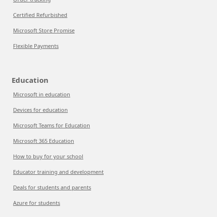
Certified Refurbished
Microsoft Store Promise
Flexible Payments
Education
Microsoft in education
Devices for education
Microsoft Teams for Education
Microsoft 365 Education
How to buy for your school
Educator training and development
Deals for students and parents
Azure for students