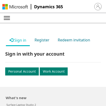
Dynamics 365
Sign in 
Register
Redeem invitation
Sign in
Sign in with your account
Personal Account
Work Account
What's new
Surface Laptop Studio 2