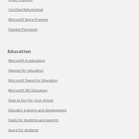
Certified Refurbished
Microsoft Store Promise
Flexible Payments
Education
Microsoft in education
Devices for education
Microsoft Teams for Education
Microsoft 365 Education
How to buy for your school
Educator training and development
Deals for students and parents
Azure for students