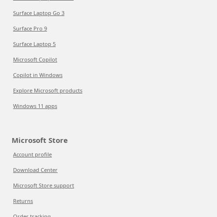
Surface Laptop Go 3
Surface Pro 9
Surface Laptop 5
Microsoft Copilot
Copilot in Windows
Explore Microsoft products
Windows 11 apps
Microsoft Store
Account profile
Download Center
Microsoft Store support
Returns
Order tracking