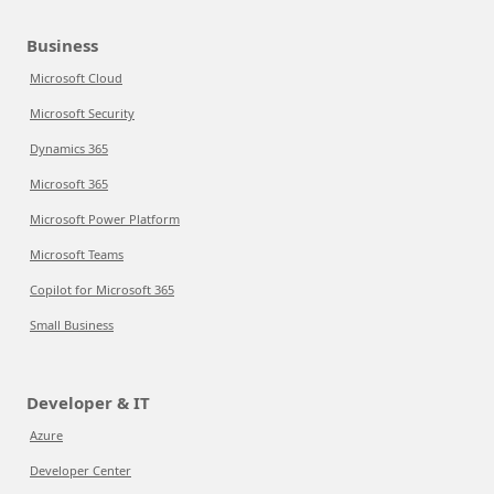
Business
Microsoft Cloud
Microsoft Security
Dynamics 365
Microsoft 365
Microsoft Power Platform
Microsoft Teams
Copilot for Microsoft 365
Small Business
Developer & IT
Azure
Developer Center