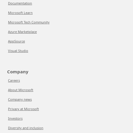
Documentation
Microsoft Learn
Microsoft Tech Community
Azure Marketplace
AppSource
Visual Studio
Company
Careers
About Microsoft
Company news
Privacy at Microsoft
Investors
Diversity and inclusion