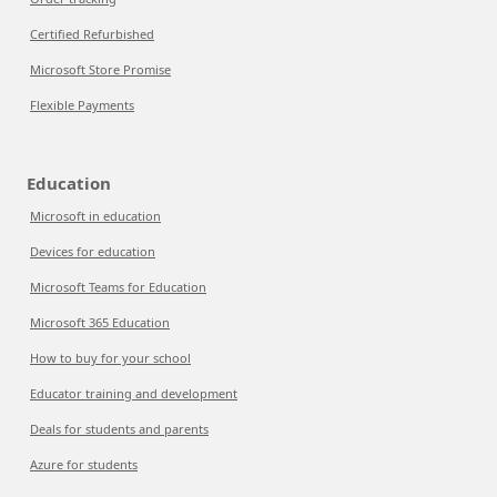
Certified Refurbished
Microsoft Store Promise
Flexible Payments
Education
Microsoft in education
Devices for education
Microsoft Teams for Education
Microsoft 365 Education
How to buy for your school
Educator training and development
Deals for students and parents
Azure for students