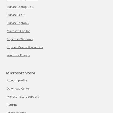
Surface Laptop Go 3
Surface Pro 9
Surface Laptop 5
Microsoft Copilot
Copilot in Windows
Explore Microsoft products
Windows 11 apps
Microsoft Store
Account profile
Download Center
Microsoft Store support
Returns
Order tracking