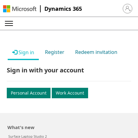
Dynamics 365
Sign in 
Register
Redeem invitation
Sign in
Sign in with your account
Personal Account
Work Account
What's new
Surface Laptop Studio 2