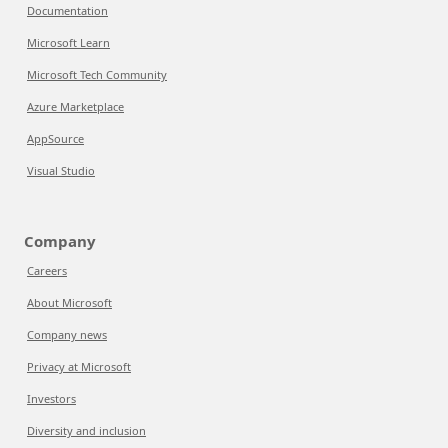
Documentation
Microsoft Learn
Microsoft Tech Community
Azure Marketplace
AppSource
Visual Studio
Company
Careers
About Microsoft
Company news
Privacy at Microsoft
Investors
Diversity and inclusion