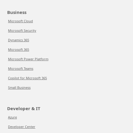
Business
Microsoft Cloud
Microsoft Security
Dynamics 365
Microsoft 365
Microsoft Power Platform
Microsoft Teams
Copilot for Microsoft 365
Small Business
Developer & IT
Azure
Developer Center