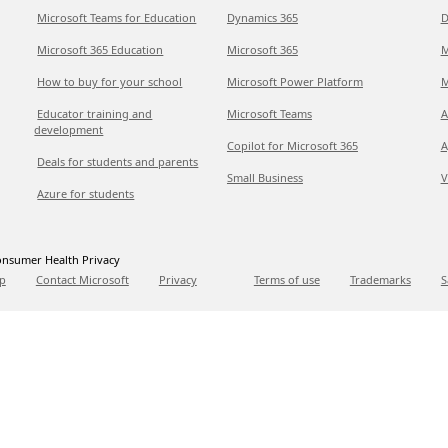
Microsoft Teams for Education
Dynamics 365
D
Microsoft 365 Education
Microsoft 365
M
How to buy for your school
Microsoft Power Platform
M
Educator training and
Microsoft Teams
A
development
Copilot for Microsoft 365
A
Deals for students and parents
Small Business
V
Azure for students
nsumer Health Privacy
p
Contact Microsoft
Privacy
Terms of use
Trademarks
S