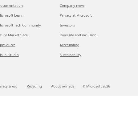
ocumentation
Company news
icrosoft Learn
Privacy at Microsoft
icrosoft Tech Community
Investors
zure Marketplace
Diversity and inclusion
ppSource
Accessibility
isual Studio
Sustainability
afety & eco
Recycling
About our ads
© Microsoft
2026