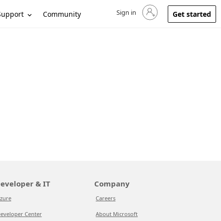
Sign in
Sign in to your account
Support
Community
Get started
eveloper & IT
Company
zure
Careers
eveloper Center
About Microsoft