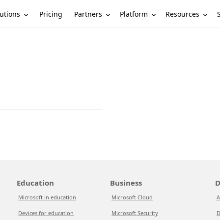
utions
Partners
Platform
Resources
Pricing
Education
Business
D
Microsoft in education
Microsoft Cloud
A
Devices for education
Microsoft Security
D