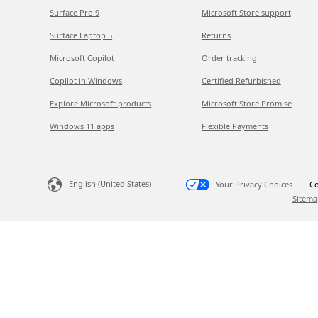
Surface Pro 9
Microsoft Store support
Surface Laptop 5
Returns
Microsoft Copilot
Order tracking
Copilot in Windows
Certified Refurbished
Explore Microsoft products
Microsoft Store Promise
Windows 11 apps
Flexible Payments
English (United States)
Your Privacy Choices
Co
Sitema