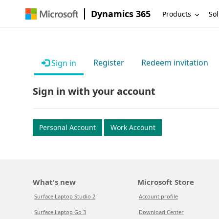
Dynamics 365
Products
Sol
Register
Redeem invitation
Sign in
Sign in with your account
Personal Account
Work Account
What's new
Microsoft Store
Surface Laptop Studio 2
Account profile
Surface Laptop Go 3
Download Center