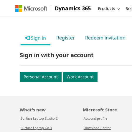
Dynamics 365
Products
Sol
Register
Redeem invitation
Sign in
Sign in with your account
Personal Account
Work Account
What's new
Microsoft Store
Surface Laptop Studio 2
Account profile
Surface Laptop Go 3
Download Center