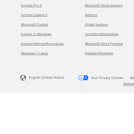
Surface Pro 9
Microsoft Store support
Surface Laptop 5
Returns
Microsoft Copilot
Order tracking
Copilot in Windows
Certified Refurbished
Explore Microsoft products
Microsoft Store Promise
Windows 11 apps
Flexible Payments
English (United States)
Your Privacy Choices
Co
Sitema