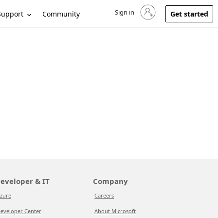
Sign in
Sign in to your account
Support
Community
Get started
eveloper & IT
Company
zure
Careers
eveloper Center
About Microsoft