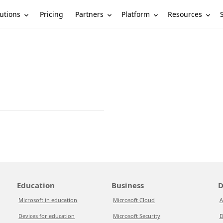
utions
Partners
Platform
Resources
Pricing
Education
Business
D
Microsoft in education
Microsoft Cloud
A
Devices for education
Microsoft Security
D