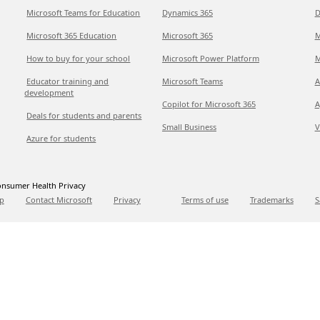
Microsoft Teams for Education
Dynamics 365
D
Microsoft 365 Education
Microsoft 365
M
How to buy for your school
Microsoft Power Platform
M
Educator training and
Microsoft Teams
A
development
Copilot for Microsoft 365
A
Deals for students and parents
Small Business
V
Azure for students
nsumer Health Privacy
p
Contact Microsoft
Privacy
Terms of use
Trademarks
S