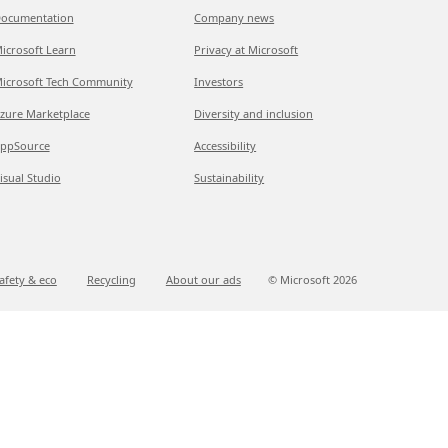
ocumentation
Company news
icrosoft Learn
Privacy at Microsoft
icrosoft Tech Community
Investors
zure Marketplace
Diversity and inclusion
ppSource
Accessibility
isual Studio
Sustainability
afety & eco
Recycling
About our ads
© Microsoft
2026