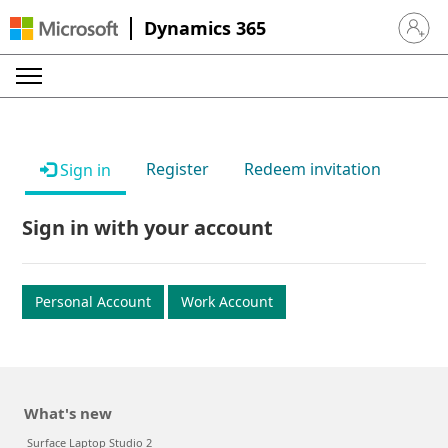
Dynamics 365
Sign in 
Register
Redeem invitation
Sign in
Sign in with your account
Personal Account
Work Account
What's new
Surface Laptop Studio 2