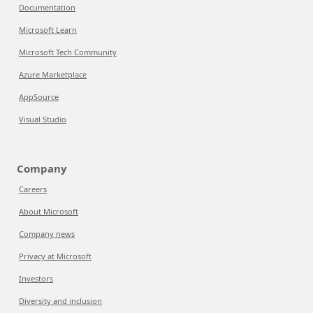
Documentation
Microsoft Learn
Microsoft Tech Community
Azure Marketplace
AppSource
Visual Studio
Company
Careers
About Microsoft
Company news
Privacy at Microsoft
Investors
Diversity and inclusion