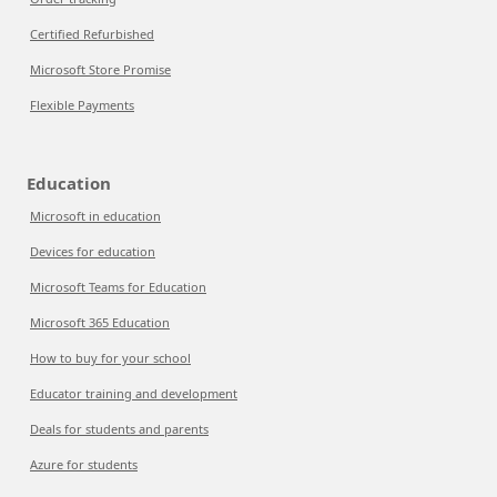
Certified Refurbished
Microsoft Store Promise
Flexible Payments
Education
Microsoft in education
Devices for education
Microsoft Teams for Education
Microsoft 365 Education
How to buy for your school
Educator training and development
Deals for students and parents
Azure for students