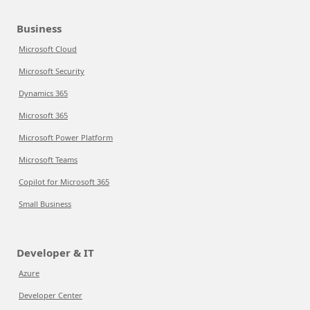
Business
Microsoft Cloud
Microsoft Security
Dynamics 365
Microsoft 365
Microsoft Power Platform
Microsoft Teams
Copilot for Microsoft 365
Small Business
Developer & IT
Azure
Developer Center