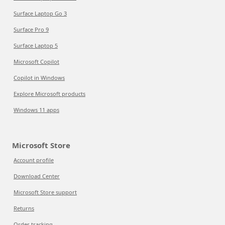
Surface Laptop Go 3
Surface Pro 9
Surface Laptop 5
Microsoft Copilot
Copilot in Windows
Explore Microsoft products
Windows 11 apps
Microsoft Store
Account profile
Download Center
Microsoft Store support
Returns
Order tracking