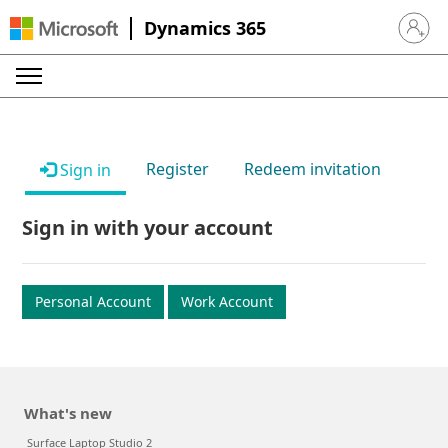
Dynamics 365
Sign in 
Register
Redeem invitation
Sign in
Sign in with your account
Personal Account
Work Account
What's new
Surface Laptop Studio 2