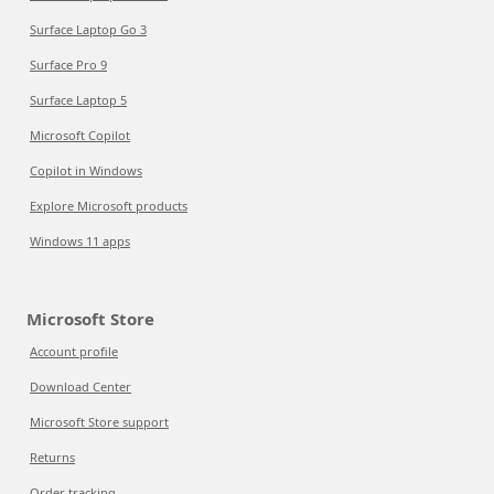
Surface Laptop Go 3
Surface Pro 9
Surface Laptop 5
Microsoft Copilot
Copilot in Windows
Explore Microsoft products
Windows 11 apps
Microsoft Store
Account profile
Download Center
Microsoft Store support
Returns
Order tracking