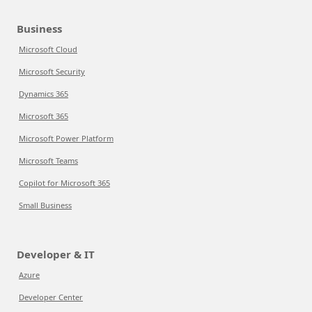
Business
Microsoft Cloud
Microsoft Security
Dynamics 365
Microsoft 365
Microsoft Power Platform
Microsoft Teams
Copilot for Microsoft 365
Small Business
Developer & IT
Azure
Developer Center