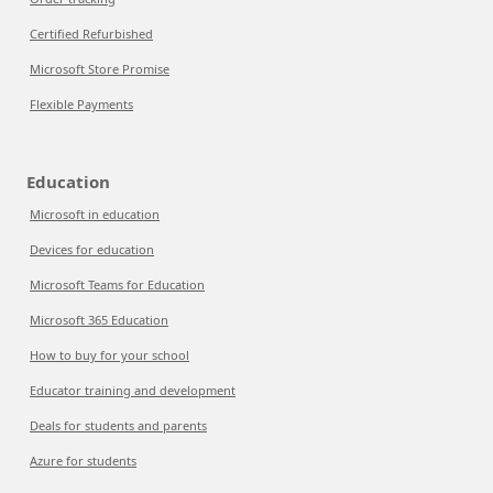
Certified Refurbished
Microsoft Store Promise
Flexible Payments
Education
Microsoft in education
Devices for education
Microsoft Teams for Education
Microsoft 365 Education
How to buy for your school
Educator training and development
Deals for students and parents
Azure for students