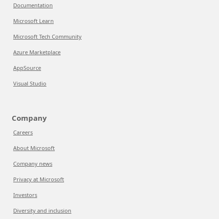
Documentation
Microsoft Learn
Microsoft Tech Community
Azure Marketplace
AppSource
Visual Studio
Company
Careers
About Microsoft
Company news
Privacy at Microsoft
Investors
Diversity and inclusion