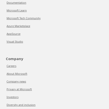
Documentation
Microsoft Learn
Microsoft Tech Community
Azure Marketplace
AppSource
Visual Studio
Company
Careers
About Microsoft
Company news
Privacy at Microsoft
Investors
Diversity and inclusion