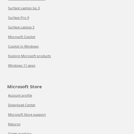
Surface Laptop Go 3
Surface Pro 9
Surface Laptop 5
Microsoft Copilot
Copilot in Windows
Explore Microsoft products
Windows 11 apps
Microsoft Store
Account profile
Download Center
Microsoft Store support
Returns
Order tracking