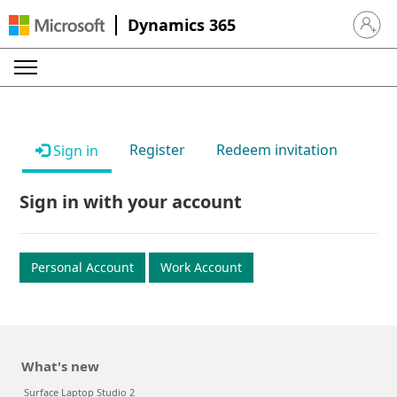
Dynamics 365
Sign in 
Register
Redeem invitation
Sign in
Sign in with your account
Personal Account
Work Account
What's new
Surface Laptop Studio 2