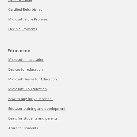
Certified Refurbished
Microsoft Store Promise
Flexible Payments
Education
Microsoft in education
Devices for education
Microsoft Teams for Education
Microsoft 365 Education
How to buy for your school
Educator training and development
Deals for students and parents
Azure for students