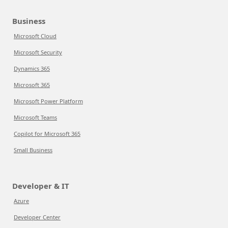
Business
Microsoft Cloud
Microsoft Security
Dynamics 365
Microsoft 365
Microsoft Power Platform
Microsoft Teams
Copilot for Microsoft 365
Small Business
Developer & IT
Azure
Developer Center