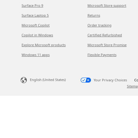
Surface Pro 9
Microsoft Store support
Surface Laptop 5
Returns
Microsoft Copilot
Order tracking
Copilot in Windows
Certified Refurbished
Explore Microsoft products
Microsoft Store Promise
Windows 11 apps
Flexible Payments
English (United States)
Your Privacy Choices
Co
Sitema