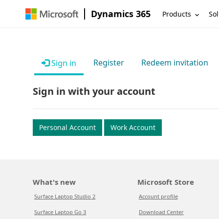
Dynamics 365
Products
Sol
Register
Redeem invitation
Sign in
Sign in with your account
Personal Account
Work Account
What's new
Microsoft Store
Surface Laptop Studio 2
Account profile
Surface Laptop Go 3
Download Center