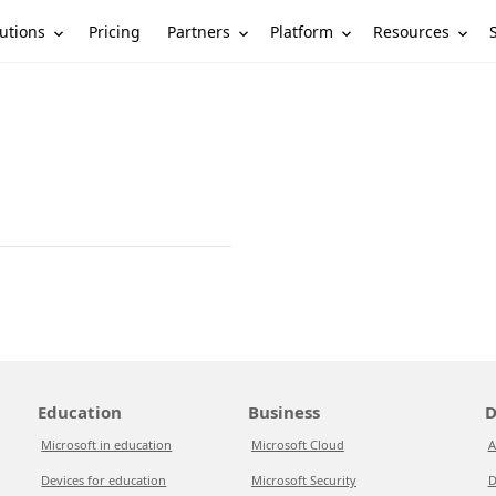
utions
Partners
Platform
Resources
Pricing
Education
Business
D
Microsoft in education
Microsoft Cloud
A
Devices for education
Microsoft Security
D