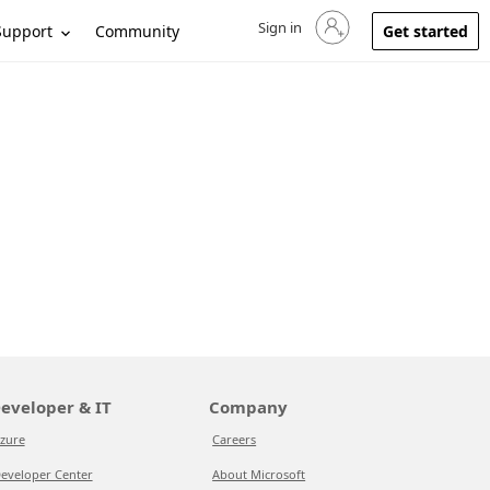
Sign in
Sign in to your account
Support
Community
Get started
eveloper & IT
Company
zure
Careers
eveloper Center
About Microsoft