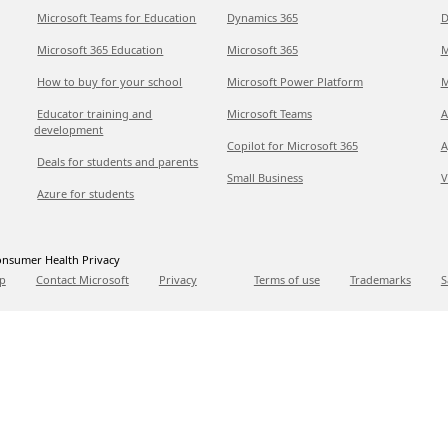
Microsoft Teams for Education
Dynamics 365
D
Microsoft 365 Education
Microsoft 365
M
How to buy for your school
Microsoft Power Platform
M
Educator training and
Microsoft Teams
A
development
Copilot for Microsoft 365
A
Deals for students and parents
Small Business
V
Azure for students
nsumer Health Privacy
p
Contact Microsoft
Privacy
Terms of use
Trademarks
S