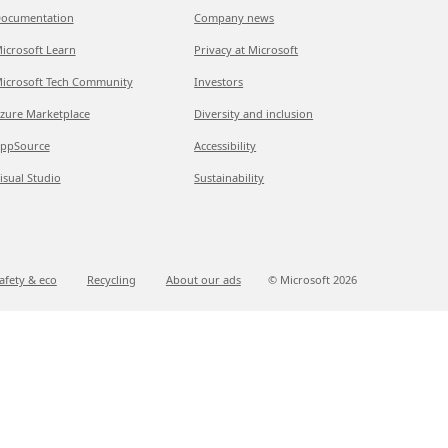
ocumentation
Company news
icrosoft Learn
Privacy at Microsoft
icrosoft Tech Community
Investors
zure Marketplace
Diversity and inclusion
ppSource
Accessibility
isual Studio
Sustainability
afety & eco
Recycling
About our ads
© Microsoft
2026