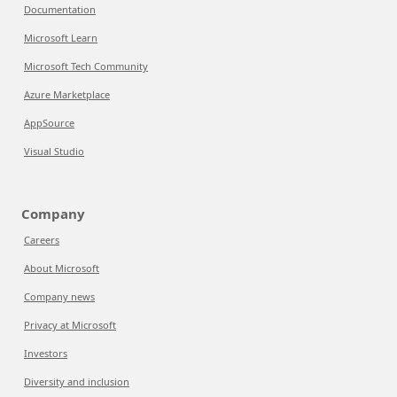
Documentation
Microsoft Learn
Microsoft Tech Community
Azure Marketplace
AppSource
Visual Studio
Company
Careers
About Microsoft
Company news
Privacy at Microsoft
Investors
Diversity and inclusion