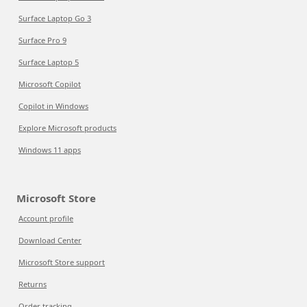
Surface Laptop Go 3
Surface Pro 9
Surface Laptop 5
Microsoft Copilot
Copilot in Windows
Explore Microsoft products
Windows 11 apps
Microsoft Store
Account profile
Download Center
Microsoft Store support
Returns
Order tracking