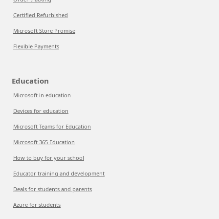
Certified Refurbished
Microsoft Store Promise
Flexible Payments
Education
Microsoft in education
Devices for education
Microsoft Teams for Education
Microsoft 365 Education
How to buy for your school
Educator training and development
Deals for students and parents
Azure for students