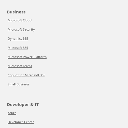
Business
Microsoft Cloud
Microsoft Security
Dynamics 365
Microsoft 365
Microsoft Power Platform
Microsoft Teams
Copilot for Microsoft 365
Small Business
Developer & IT
Azure
Developer Center