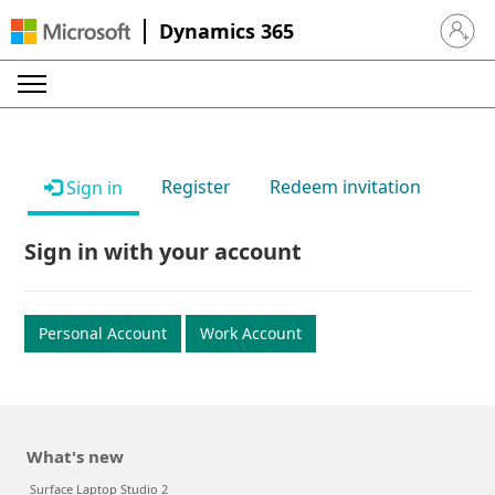
Dynamics 365
Sign in 
Register
Redeem invitation
Sign in
Sign in with your account
Personal Account
Work Account
What's new
Surface Laptop Studio 2