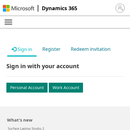
Dynamics 365
Sign in 
Register
Redeem invitation
Sign in
Sign in with your account
Personal Account
Work Account
What's new
Surface Laptop Studio 2