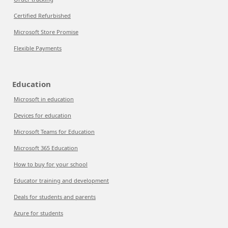
Certified Refurbished
Microsoft Store Promise
Flexible Payments
Education
Microsoft in education
Devices for education
Microsoft Teams for Education
Microsoft 365 Education
How to buy for your school
Educator training and development
Deals for students and parents
Azure for students