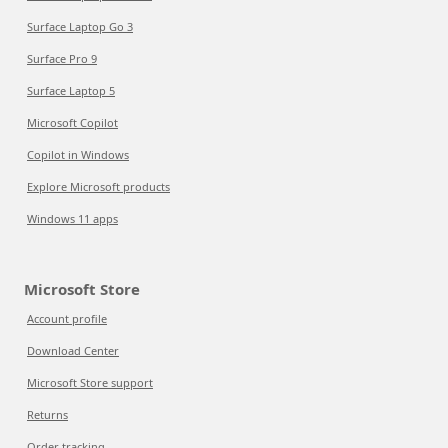
Surface Laptop Go 3
Surface Pro 9
Surface Laptop 5
Microsoft Copilot
Copilot in Windows
Explore Microsoft products
Windows 11 apps
Microsoft Store
Account profile
Download Center
Microsoft Store support
Returns
Order tracking