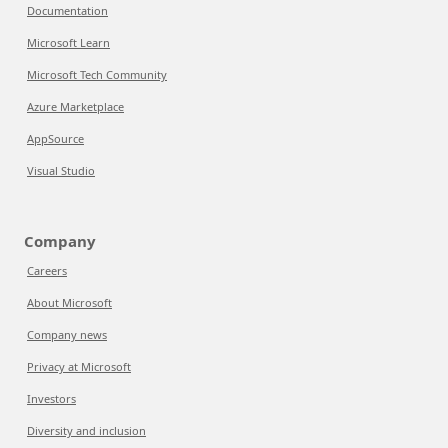
Documentation
Microsoft Learn
Microsoft Tech Community
Azure Marketplace
AppSource
Visual Studio
Company
Careers
About Microsoft
Company news
Privacy at Microsoft
Investors
Diversity and inclusion