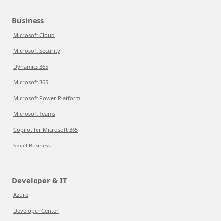
Business
Microsoft Cloud
Microsoft Security
Dynamics 365
Microsoft 365
Microsoft Power Platform
Microsoft Teams
Copilot for Microsoft 365
Small Business
Developer & IT
Azure
Developer Center