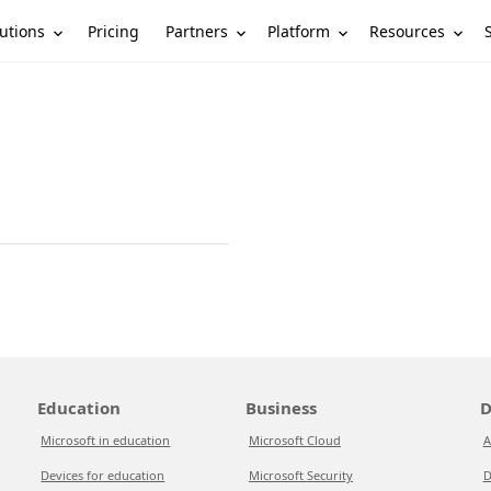
utions
Partners
Platform
Resources
Pricing
Education
Business
D
Microsoft in education
Microsoft Cloud
A
Devices for education
Microsoft Security
D