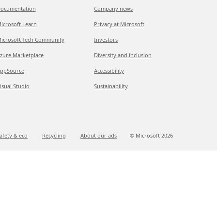
ocumentation
Company news
icrosoft Learn
Privacy at Microsoft
icrosoft Tech Community
Investors
zure Marketplace
Diversity and inclusion
ppSource
Accessibility
isual Studio
Sustainability
afety & eco
Recycling
About our ads
© Microsoft
2026