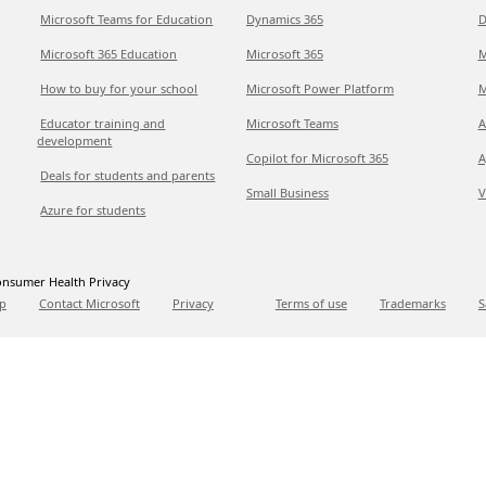
Microsoft Teams for Education
Dynamics 365
D
Microsoft 365 Education
Microsoft 365
M
How to buy for your school
Microsoft Power Platform
M
Educator training and
Microsoft Teams
A
development
Copilot for Microsoft 365
A
Deals for students and parents
Small Business
V
Azure for students
nsumer Health Privacy
p
Contact Microsoft
Privacy
Terms of use
Trademarks
S