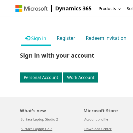
Dynamics 365
Products
Sol
Register
Redeem invitation
Sign in
Sign in with your account
Personal Account
Work Account
What's new
Microsoft Store
Surface Laptop Studio 2
Account profile
Surface Laptop Go 3
Download Center