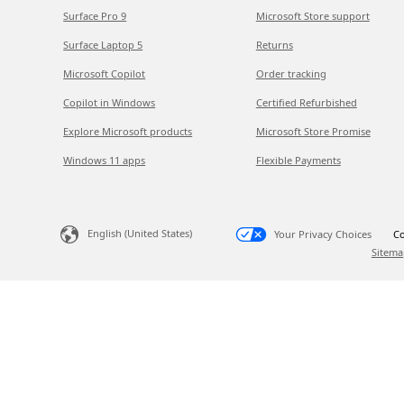
Surface Pro 9
Microsoft Store support
Surface Laptop 5
Returns
Microsoft Copilot
Order tracking
Copilot in Windows
Certified Refurbished
Explore Microsoft products
Microsoft Store Promise
Windows 11 apps
Flexible Payments
English (United States)
Your Privacy Choices
Co
Sitema