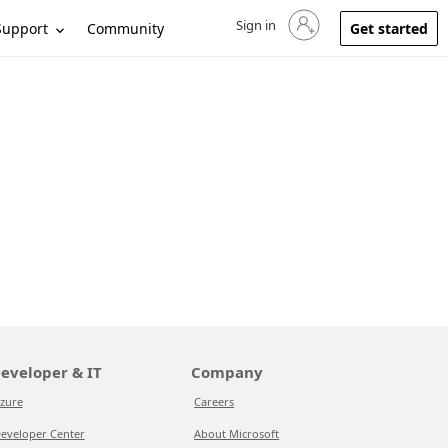
Sign in
Sign in to your account
Support
Community
Get started
eveloper & IT
Company
zure
Careers
eveloper Center
About Microsoft