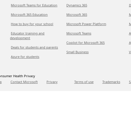
Microsoft Teams for Education
Dynamics 365
D
Microsoft 365 Education
Microsoft 365
M
How to buy for your school
Microsoft Power Platform
M
Educator training and
Microsoft Teams
A
development
Copilot for Microsoft 365
A
Deals for students and parents
Small Business
V
Azure for students
nsumer Health Privacy
p
Contact Microsoft
Privacy
Terms of use
Trademarks
S