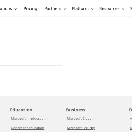
utions
Partners
Platform
Resources
Pricing
Education
Business
D
Microsoft in education
Microsoft Cloud
A
Devices for education
Microsoft Security
D