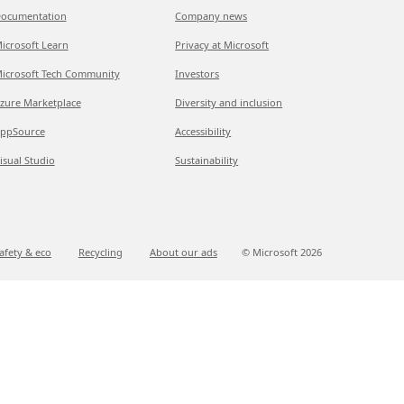
ocumentation
Company news
icrosoft Learn
Privacy at Microsoft
icrosoft Tech Community
Investors
zure Marketplace
Diversity and inclusion
ppSource
Accessibility
isual Studio
Sustainability
afety & eco
Recycling
About our ads
© Microsoft
2026