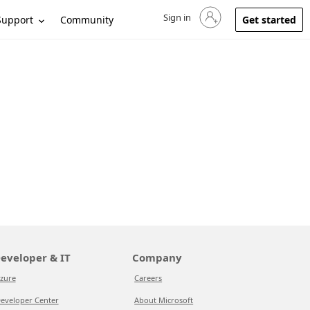
Sign in
Sign in to your account
Support
Community
Get started
eveloper & IT
Company
zure
Careers
eveloper Center
About Microsoft