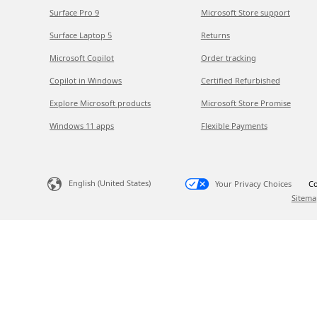
Surface Pro 9
Microsoft Store support
Surface Laptop 5
Returns
Microsoft Copilot
Order tracking
Copilot in Windows
Certified Refurbished
Explore Microsoft products
Microsoft Store Promise
Windows 11 apps
Flexible Payments
English (United States)
Your Privacy Choices
Co
Sitema