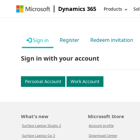
Dynamics 365
Products
Sol
Register
Redeem invitation
Sign in
Sign in with your account
Personal Account
Work Account
What's new
Microsoft Store
Surface Laptop Studio 2
Account profile
Surface Laptop Go 3
Download Center