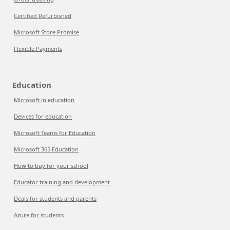
Certified Refurbished
Microsoft Store Promise
Flexible Payments
Education
Microsoft in education
Devices for education
Microsoft Teams for Education
Microsoft 365 Education
How to buy for your school
Educator training and development
Deals for students and parents
Azure for students