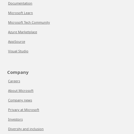
Documentation
Microsoft Learn
Microsoft Tech Community
Azure Marketplace
AppSource
Visual Studio
Company
Careers
About Microsoft
Company news
Privacy at Microsoft
Investors
Diversity and inclusion