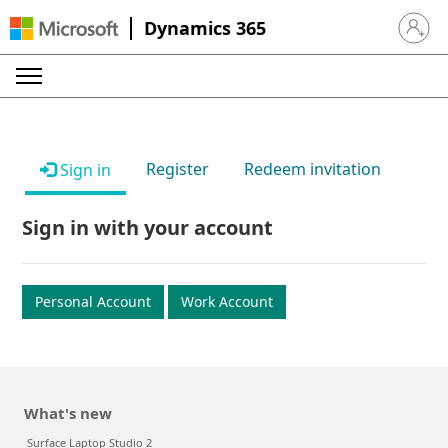
Dynamics 365
Sign in 
Register
Redeem invitation
Sign in
Sign in with your account
Personal Account
Work Account
What's new
Surface Laptop Studio 2