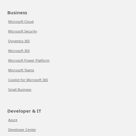
Business
Microsoft Cloud
Microsoft Security
Dynamics 365
Microsoft 365
Microsoft Power Platform
Microsoft Teams
Copilot for Microsoft 365
Small Business
Developer & IT
Azure
Developer Center