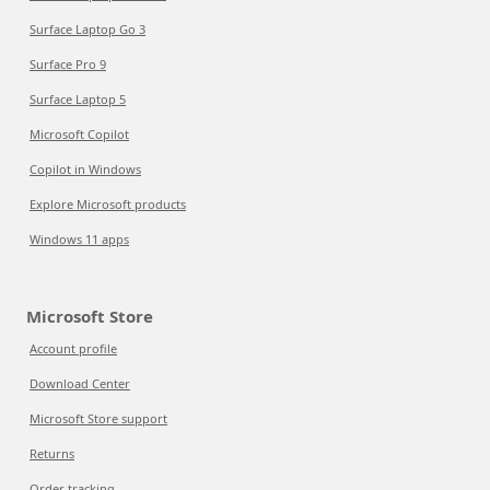
Surface Laptop Go 3
Surface Pro 9
Surface Laptop 5
Microsoft Copilot
Copilot in Windows
Explore Microsoft products
Windows 11 apps
Microsoft Store
Account profile
Download Center
Microsoft Store support
Returns
Order tracking