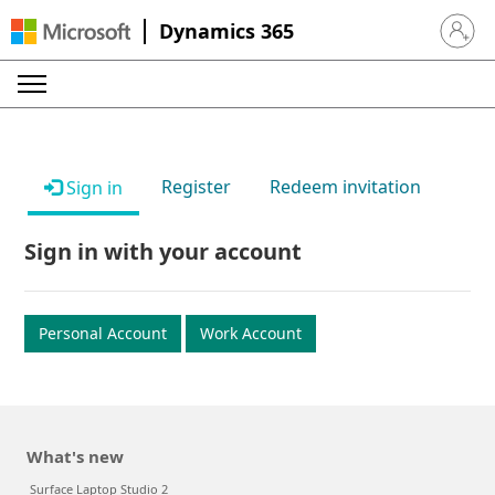
Dynamics 365
Sign in 
Register
Redeem invitation
Sign in
Sign in with your account
Personal Account
Work Account
What's new
Surface Laptop Studio 2