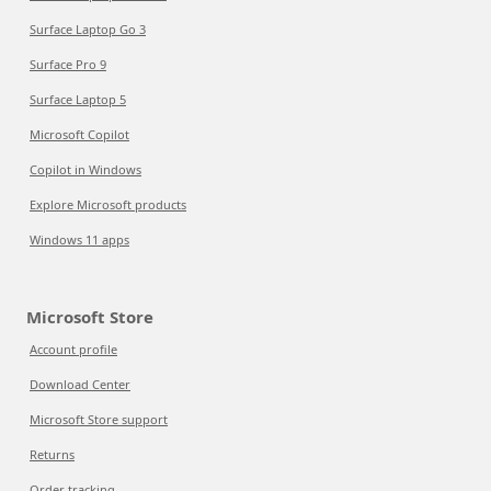
Surface Laptop Go 3
Surface Pro 9
Surface Laptop 5
Microsoft Copilot
Copilot in Windows
Explore Microsoft products
Windows 11 apps
Microsoft Store
Account profile
Download Center
Microsoft Store support
Returns
Order tracking