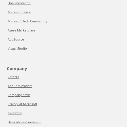
Documentation
Microsoft Learn
Microsoft Tech Community
Azure Marketplace
AppSource
Visual Studio
Company
Careers
About Microsoft
Company news
Privacy at Microsoft
Investors
Diversity and inclusion