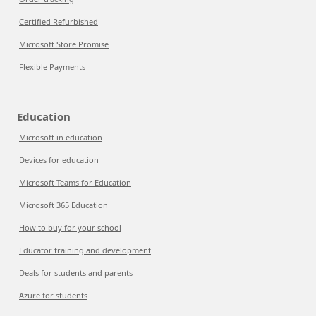
Certified Refurbished
Microsoft Store Promise
Flexible Payments
Education
Microsoft in education
Devices for education
Microsoft Teams for Education
Microsoft 365 Education
How to buy for your school
Educator training and development
Deals for students and parents
Azure for students