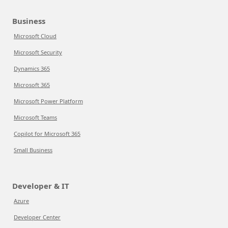
Business
Microsoft Cloud
Microsoft Security
Dynamics 365
Microsoft 365
Microsoft Power Platform
Microsoft Teams
Copilot for Microsoft 365
Small Business
Developer & IT
Azure
Developer Center