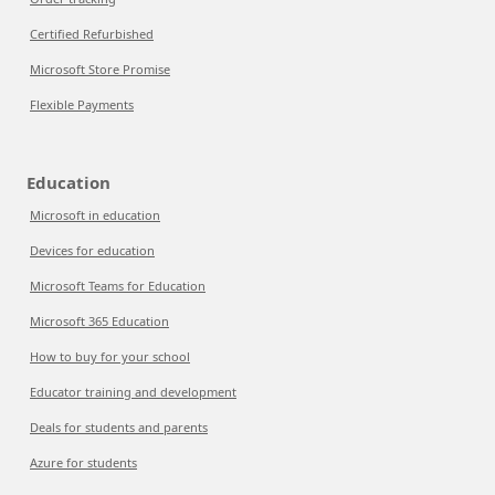
Certified Refurbished
Microsoft Store Promise
Flexible Payments
Education
Microsoft in education
Devices for education
Microsoft Teams for Education
Microsoft 365 Education
How to buy for your school
Educator training and development
Deals for students and parents
Azure for students