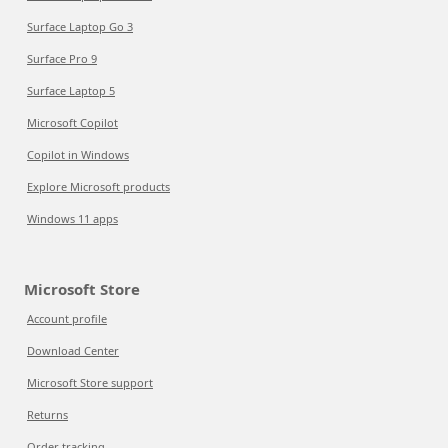
Surface Laptop Go 3
Surface Pro 9
Surface Laptop 5
Microsoft Copilot
Copilot in Windows
Explore Microsoft products
Windows 11 apps
Microsoft Store
Account profile
Download Center
Microsoft Store support
Returns
Order tracking