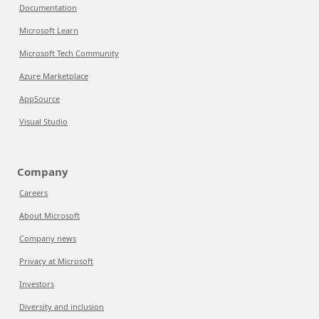
Documentation
Microsoft Learn
Microsoft Tech Community
Azure Marketplace
AppSource
Visual Studio
Company
Careers
About Microsoft
Company news
Privacy at Microsoft
Investors
Diversity and inclusion