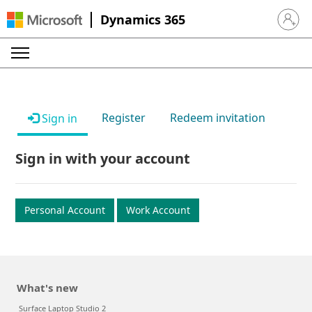
Dynamics 365
Sign in 
Register
Redeem invitation
Sign in
Sign in with your account
Personal Account
Work Account
What's new
Surface Laptop Studio 2