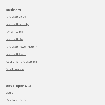
Business
Microsoft Cloud
Microsoft Security
Dynamics 365
Microsoft 365
Microsoft Power Platform
Microsoft Teams
Copilot for Microsoft 365
Small Business
Developer & IT
Azure
Developer Center