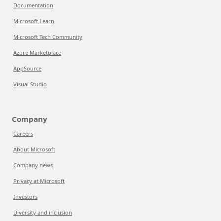
Documentation
Microsoft Learn
Microsoft Tech Community
Azure Marketplace
AppSource
Visual Studio
Company
Careers
About Microsoft
Company news
Privacy at Microsoft
Investors
Diversity and inclusion