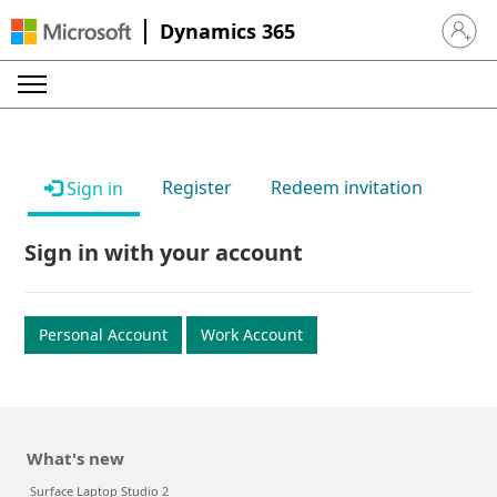
Dynamics 365
Sign in 
Register
Redeem invitation
Sign in
Sign in with your account
Personal Account
Work Account
What's new
Surface Laptop Studio 2