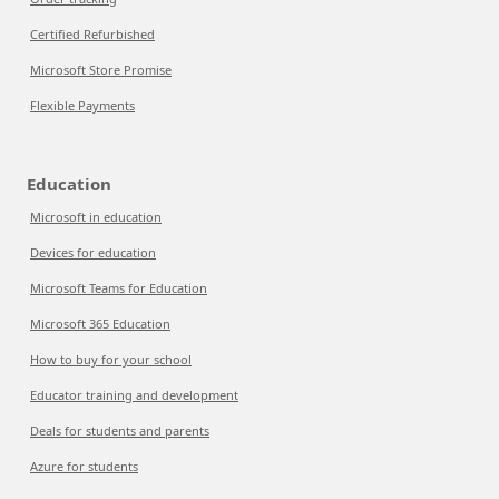
Certified Refurbished
Microsoft Store Promise
Flexible Payments
Education
Microsoft in education
Devices for education
Microsoft Teams for Education
Microsoft 365 Education
How to buy for your school
Educator training and development
Deals for students and parents
Azure for students