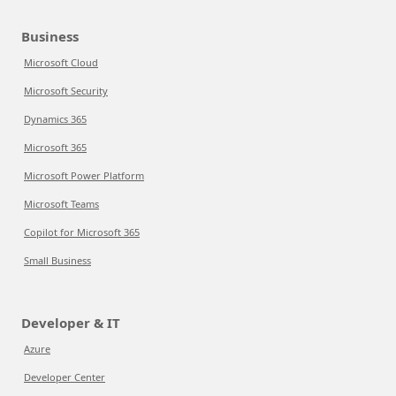
Business
Microsoft Cloud
Microsoft Security
Dynamics 365
Microsoft 365
Microsoft Power Platform
Microsoft Teams
Copilot for Microsoft 365
Small Business
Developer & IT
Azure
Developer Center