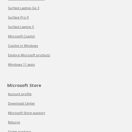
Surface Laptop Go 3
Surface Pro 9
Surface Laptop 5
Microsoft Copilot
Copilot in Windows
Explore Microsoft products
Windows 11 apps
Microsoft Store
Account profile
Download Center
Microsoft Store support
Returns
Order tracking