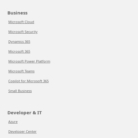
Business
Microsoft Cloud
Microsoft Security
Dynamics 365
Microsoft 365
Microsoft Power Platform
Microsoft Teams
Copilot for Microsoft 365
Small Business
Developer & IT
Azure
Developer Center