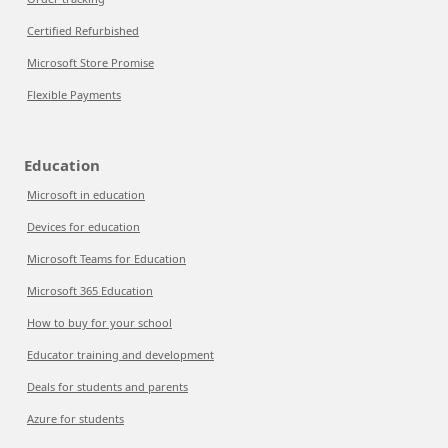
Certified Refurbished
Microsoft Store Promise
Flexible Payments
Education
Microsoft in education
Devices for education
Microsoft Teams for Education
Microsoft 365 Education
How to buy for your school
Educator training and development
Deals for students and parents
Azure for students