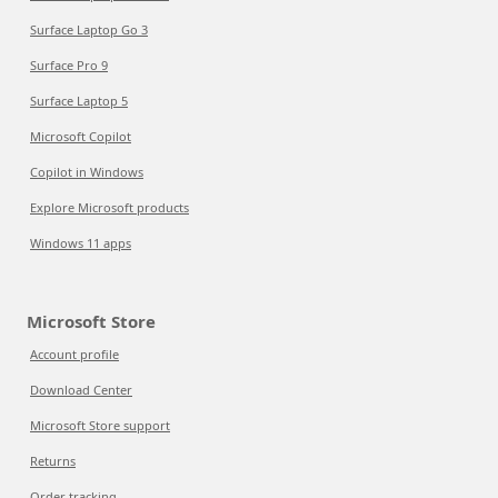
Surface Laptop Go 3
Surface Pro 9
Surface Laptop 5
Microsoft Copilot
Copilot in Windows
Explore Microsoft products
Windows 11 apps
Microsoft Store
Account profile
Download Center
Microsoft Store support
Returns
Order tracking