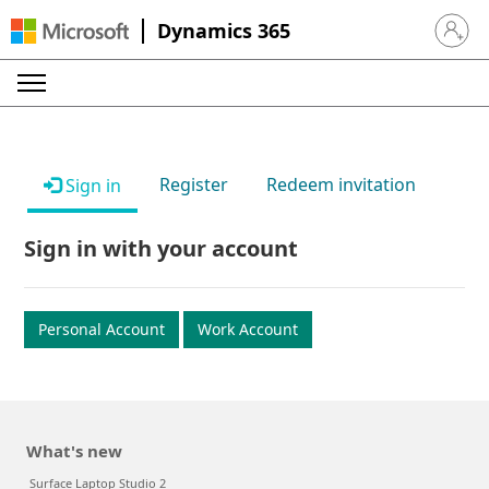
Dynamics 365
Sign in 
Register
Redeem invitation
Sign in
Sign in with your account
Personal Account
Work Account
What's new
Surface Laptop Studio 2