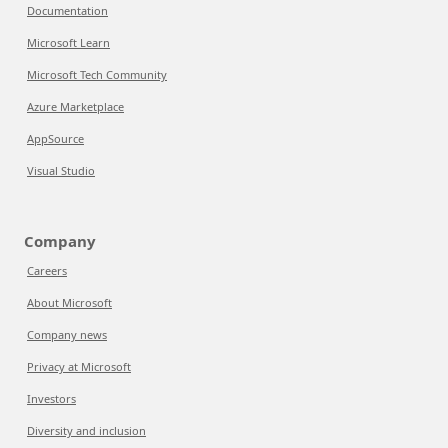
Documentation
Microsoft Learn
Microsoft Tech Community
Azure Marketplace
AppSource
Visual Studio
Company
Careers
About Microsoft
Company news
Privacy at Microsoft
Investors
Diversity and inclusion