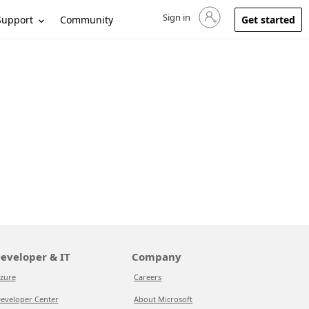
Sign in
Sign in to your account
Support
Community
Get started
eveloper & IT
Company
zure
Careers
eveloper Center
About Microsoft