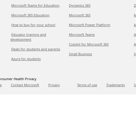
Microsoft Teams for Education
Dynamics 365
D
Microsoft 365 Education
Microsoft 365
M
How to buy for your school
Microsoft Power Platform
M
Educator training and
Microsoft Teams
A
development
Copilot for Microsoft 365
A
Deals for students and parents
Small Business
V
Azure for students
nsumer Health Privacy
p
Contact Microsoft
Privacy
Terms of use
Trademarks
S