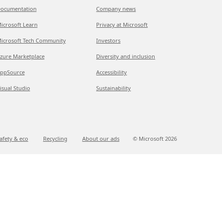
ocumentation
Company news
icrosoft Learn
Privacy at Microsoft
icrosoft Tech Community
Investors
zure Marketplace
Diversity and inclusion
ppSource
Accessibility
isual Studio
Sustainability
afety & eco
Recycling
About our ads
© Microsoft
2026