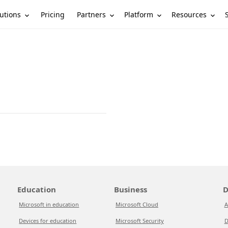
utions
Partners
Platform
Resources
Pricing
Education
Business
D
Microsoft in education
Microsoft Cloud
A
Devices for education
Microsoft Security
D