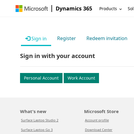
Dynamics 365
Products
Sol
Register
Redeem invitation
Sign in
Sign in with your account
Personal Account
Work Account
What's new
Microsoft Store
Surface Laptop Studio 2
Account profile
Surface Laptop Go 3
Download Center