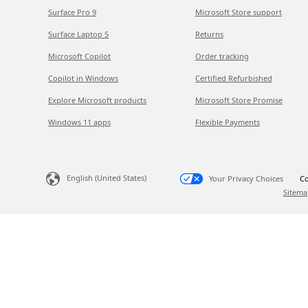
Surface Pro 9
Microsoft Store support
Surface Laptop 5
Returns
Microsoft Copilot
Order tracking
Copilot in Windows
Certified Refurbished
Explore Microsoft products
Microsoft Store Promise
Windows 11 apps
Flexible Payments
English (United States)
Your Privacy Choices
Co
Sitema