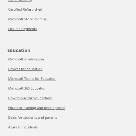
Certified Refurbished
Microsoft Store Promise
Flexible Payments
Education
Microsoft in education
Devices for education
Microsoft Teams for Education
Microsoft 365 Education
How to buy for your school
Educator training and development
Deals for students and parents
Azure for students