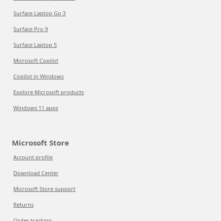
Surface Laptop Go 3
Surface Pro 9
Surface Laptop 5
Microsoft Copilot
Copilot in Windows
Explore Microsoft products
Windows 11 apps
Microsoft Store
Account profile
Download Center
Microsoft Store support
Returns
Order tracking