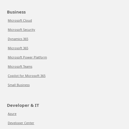
Business
Microsoft Cloud
Microsoft Security
Dynamics 365
Microsoft 365
Microsoft Power Platform
Microsoft Teams
Copilot for Microsoft 365
Small Business
Developer & IT
Azure
Developer Center