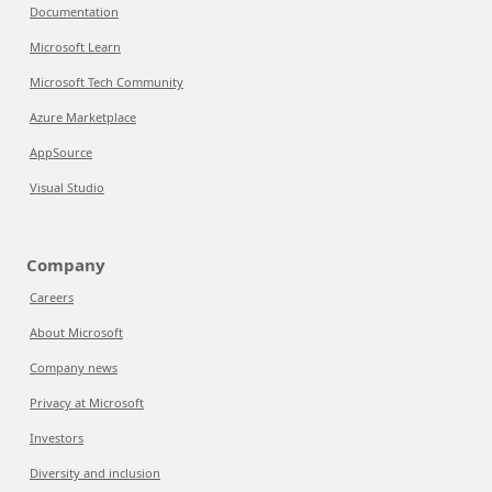
Documentation
Microsoft Learn
Microsoft Tech Community
Azure Marketplace
AppSource
Visual Studio
Company
Careers
About Microsoft
Company news
Privacy at Microsoft
Investors
Diversity and inclusion