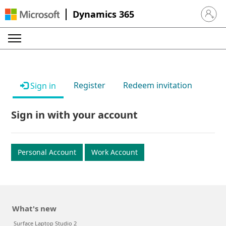
Dynamics 365
Sign in 
Register
Redeem invitation
Sign in
Sign in with your account
Personal Account
Work Account
What's new
Surface Laptop Studio 2