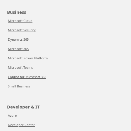
Business
Microsoft Cloud
Microsoft Security
Dynamics 365
Microsoft 365
Microsoft Power Platform
Microsoft Teams
Copilot for Microsoft 365
Small Business
Developer & IT
Azure
Developer Center