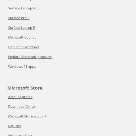
Surface Laptop Go 3
Surface Pro 9
Surface Laptop 5
Microsoft Copilot
Copilot in Windows
Explore Microsoft products
Windows 11 apps
Microsoft Store
Account profile
Download Center
Microsoft Store support
Returns
Order tracking