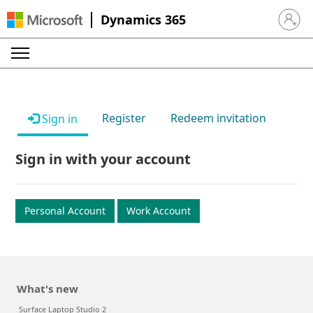
Dynamics 365
Sign in 
Register
Redeem invitation
Sign in
Sign in with your account
Personal Account
Work Account
What's new
Surface Laptop Studio 2