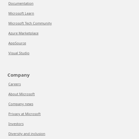
Documentation
Microsoft Learn
Microsoft Tech Community
Azure Marketplace
AppSource
Visual Studio
Company
Careers
About Microsoft
Company news
Privacy at Microsoft
Investors
Diversity and inclusion