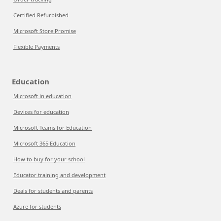
Certified Refurbished
Microsoft Store Promise
Flexible Payments
Education
Microsoft in education
Devices for education
Microsoft Teams for Education
Microsoft 365 Education
How to buy for your school
Educator training and development
Deals for students and parents
Azure for students