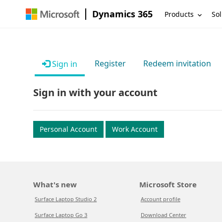
Dynamics 365
Products
Sol
Register
Redeem invitation
Sign in
Sign in with your account
Personal Account
Work Account
What's new
Microsoft Store
Surface Laptop Studio 2
Account profile
Surface Laptop Go 3
Download Center