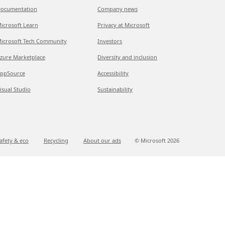
ocumentation
Company news
icrosoft Learn
Privacy at Microsoft
icrosoft Tech Community
Investors
zure Marketplace
Diversity and inclusion
ppSource
Accessibility
isual Studio
Sustainability
afety & eco
Recycling
About our ads
© Microsoft
2026