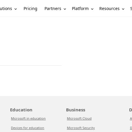
utions
Partners
Platform
Resources
Pricing
Education
Business
D
Microsoft in education
Microsoft Cloud
A
Devices for education
Microsoft Security
D