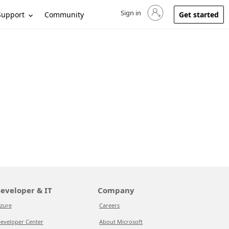
Sign in
Sign in to your account
Support
Community
Get started
eveloper & IT
Company
zure
Careers
eveloper Center
About Microsoft