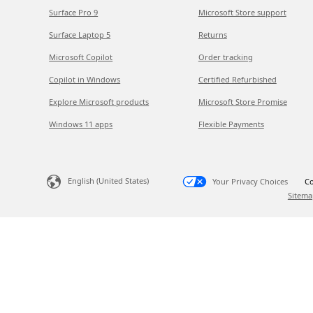
Surface Pro 9
Microsoft Store support
Surface Laptop 5
Returns
Microsoft Copilot
Order tracking
Copilot in Windows
Certified Refurbished
Explore Microsoft products
Microsoft Store Promise
Windows 11 apps
Flexible Payments
English (United States)
Your Privacy Choices
Co
Sitema