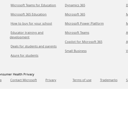
Microsoft Teams for Education
Dynamics 365
D
Microsoft 365 Education
Microsoft 365
M
How to buy for your school
Microsoft Power Platform
M
Educator training and
Microsoft Teams
A
development
Copilot for Microsoft 365
A
Deals for students and parents
Small Business
V
Azure for students
nsumer Health Privacy
p
Contact Microsoft
Privacy
Terms of use
Trademarks
S