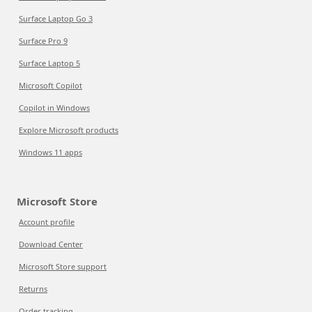
Surface Laptop Go 3
Surface Pro 9
Surface Laptop 5
Microsoft Copilot
Copilot in Windows
Explore Microsoft products
Windows 11 apps
Microsoft Store
Account profile
Download Center
Microsoft Store support
Returns
Order tracking