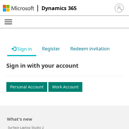
Dynamics 365
Sign in 
Register
Redeem invitation
Sign in
Sign in with your account
Personal Account
Work Account
What's new
Surface Laptop Studio 2