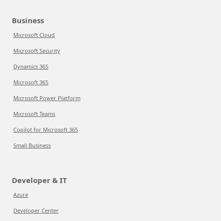
Business
Microsoft Cloud
Microsoft Security
Dynamics 365
Microsoft 365
Microsoft Power Platform
Microsoft Teams
Copilot for Microsoft 365
Small Business
Developer & IT
Azure
Developer Center