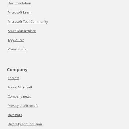
Documentation
Microsoft Learn
Microsoft Tech Community
Azure Marketplace
AppSource
Visual Studio
Company
Careers
About Microsoft
Company news
Privacy at Microsoft
Investors
Diversity and inclusion