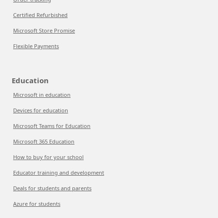
Certified Refurbished
Microsoft Store Promise
Flexible Payments
Education
Microsoft in education
Devices for education
Microsoft Teams for Education
Microsoft 365 Education
How to buy for your school
Educator training and development
Deals for students and parents
Azure for students