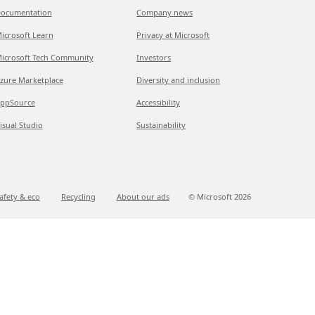
ocumentation
Company news
icrosoft Learn
Privacy at Microsoft
icrosoft Tech Community
Investors
zure Marketplace
Diversity and inclusion
ppSource
Accessibility
isual Studio
Sustainability
afety & eco
Recycling
About our ads
© Microsoft
2026