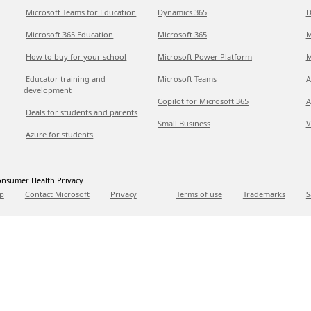
Microsoft Teams for Education
Dynamics 365
D
Microsoft 365 Education
Microsoft 365
M
How to buy for your school
Microsoft Power Platform
M
Educator training and
Microsoft Teams
A
development
Copilot for Microsoft 365
A
Deals for students and parents
Small Business
V
Azure for students
nsumer Health Privacy
p
Contact Microsoft
Privacy
Terms of use
Trademarks
S