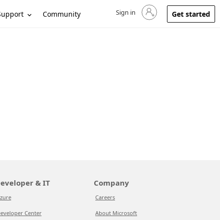
Sign in
Sign in to your account
Support
Community
Get started
eveloper & IT
Company
zure
Careers
eveloper Center
About Microsoft