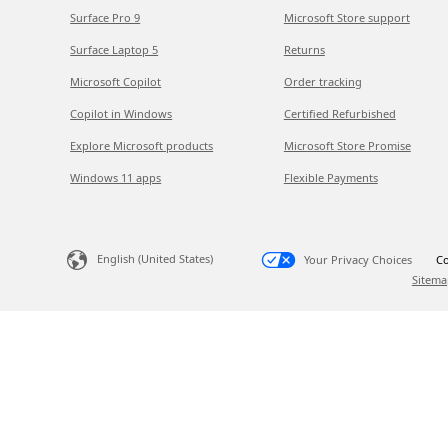
Surface Pro 9
Microsoft Store support
Surface Laptop 5
Returns
Microsoft Copilot
Order tracking
Copilot in Windows
Certified Refurbished
Explore Microsoft products
Microsoft Store Promise
Windows 11 apps
Flexible Payments
English (United States)
Your Privacy Choices
Co
Sitema