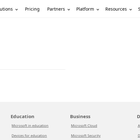
utions
Partners
Platform
Resources
Pricing
Education
Business
D
Microsoft in education
Microsoft Cloud
A
Devices for education
Microsoft Security
D