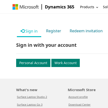
Dynamics 365
Products
Sol
Register
Redeem invitation
Sign in
Sign in with your account
Personal Account
Work Account
What's new
Microsoft Store
Surface Laptop Studio 2
Account profile
Surface Laptop Go 3
Download Center