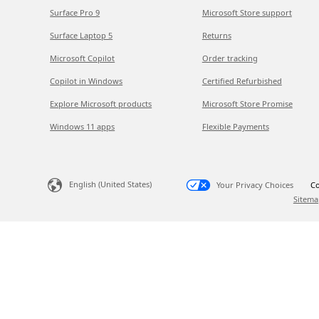
Surface Pro 9
Microsoft Store support
Surface Laptop 5
Returns
Microsoft Copilot
Order tracking
Copilot in Windows
Certified Refurbished
Explore Microsoft products
Microsoft Store Promise
Windows 11 apps
Flexible Payments
English (United States)
Your Privacy Choices
Co
Sitema