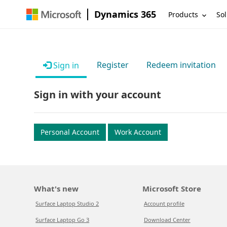
Dynamics 365
Products
Sol
Register
Redeem invitation
Sign in
Sign in with your account
Personal Account
Work Account
What's new
Microsoft Store
Surface Laptop Studio 2
Account profile
Surface Laptop Go 3
Download Center