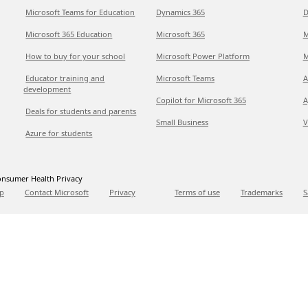
Microsoft Teams for Education
Dynamics 365
D
Microsoft 365 Education
Microsoft 365
M
How to buy for your school
Microsoft Power Platform
M
Educator training and
Microsoft Teams
A
development
Copilot for Microsoft 365
A
Deals for students and parents
Small Business
V
Azure for students
nsumer Health Privacy
p
Contact Microsoft
Privacy
Terms of use
Trademarks
S