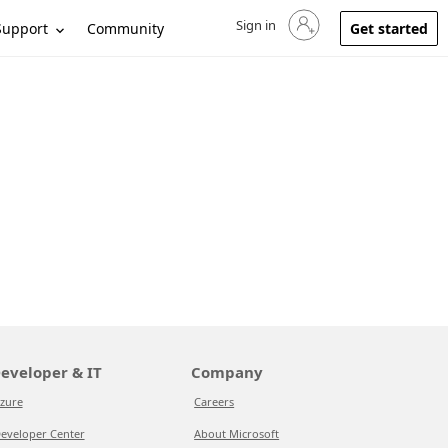
Sign in
Sign in to your account
Support
Community
Get started
eveloper & IT
Company
zure
Careers
eveloper Center
About Microsoft