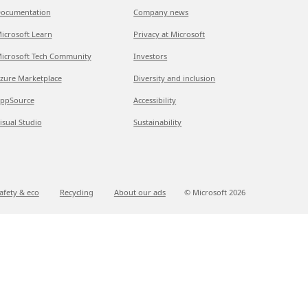
ocumentation
Company news
icrosoft Learn
Privacy at Microsoft
icrosoft Tech Community
Investors
zure Marketplace
Diversity and inclusion
ppSource
Accessibility
isual Studio
Sustainability
afety & eco
Recycling
About our ads
© Microsoft
2026