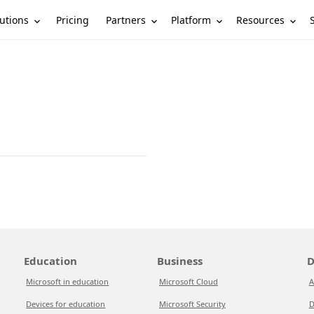
utions
Partners
Platform
Resources
Pricing
Education
Business
D
Microsoft in education
Microsoft Cloud
A
Devices for education
Microsoft Security
D