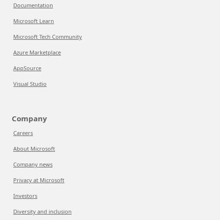
Documentation
Microsoft Learn
Microsoft Tech Community
Azure Marketplace
AppSource
Visual Studio
Company
Careers
About Microsoft
Company news
Privacy at Microsoft
Investors
Diversity and inclusion