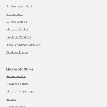
Surface Laptop Go 3
Surface Pro 9
Surface Laptop 5
Microsoft Copilot
Copilot in Windows
Explore Microsoft products
Windows 11 apps
Microsoft Store
Account profile
Download Center
Microsoft Store support
Returns
Order tracking