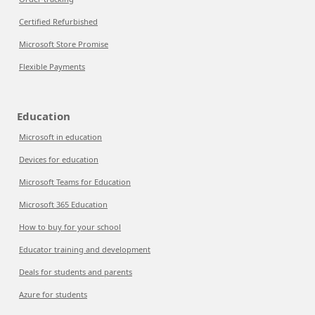
Certified Refurbished
Microsoft Store Promise
Flexible Payments
Education
Microsoft in education
Devices for education
Microsoft Teams for Education
Microsoft 365 Education
How to buy for your school
Educator training and development
Deals for students and parents
Azure for students