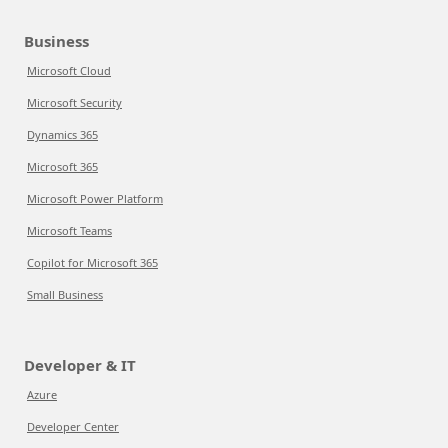
Business
Microsoft Cloud
Microsoft Security
Dynamics 365
Microsoft 365
Microsoft Power Platform
Microsoft Teams
Copilot for Microsoft 365
Small Business
Developer & IT
Azure
Developer Center