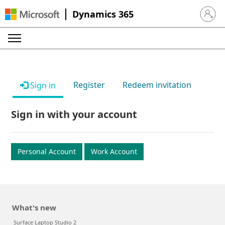
Dynamics 365
Sign in 
Register
Redeem invitation
Sign in
Sign in with your account
Personal Account
Work Account
What's new
Surface Laptop Studio 2