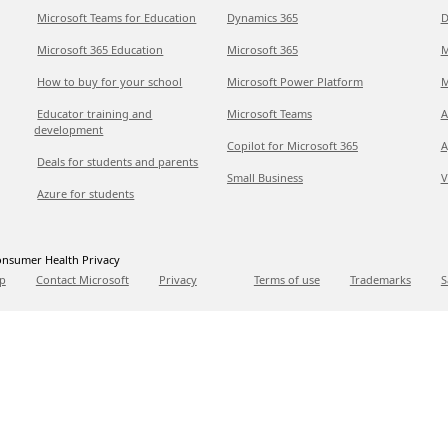
Microsoft Teams for Education
Dynamics 365
D
Microsoft 365 Education
Microsoft 365
M
How to buy for your school
Microsoft Power Platform
M
Educator training and
Microsoft Teams
A
development
Copilot for Microsoft 365
A
Deals for students and parents
Small Business
V
Azure for students
nsumer Health Privacy
p
Contact Microsoft
Privacy
Terms of use
Trademarks
S