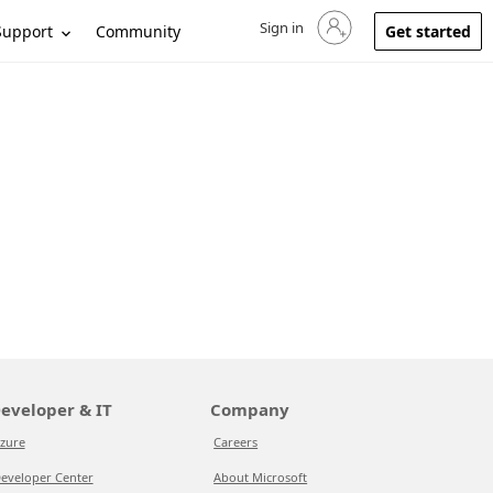
Sign in
Sign in to your account
Support
Community
Get started
eveloper & IT
Company
zure
Careers
eveloper Center
About Microsoft