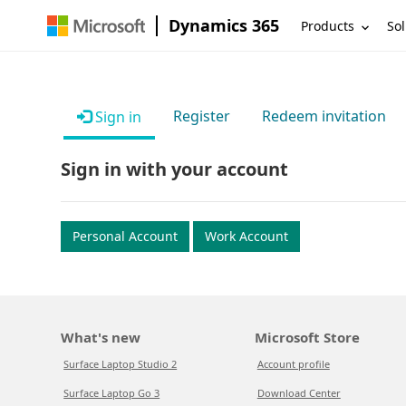
Dynamics 365
Products
Sol
Register
Redeem invitation
Sign in
Sign in with your account
Personal Account
Work Account
What's new
Microsoft Store
Surface Laptop Studio 2
Account profile
Surface Laptop Go 3
Download Center