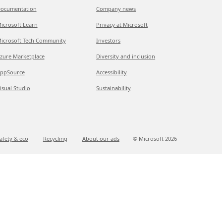
ocumentation
Company news
icrosoft Learn
Privacy at Microsoft
icrosoft Tech Community
Investors
zure Marketplace
Diversity and inclusion
ppSource
Accessibility
isual Studio
Sustainability
afety & eco
Recycling
About our ads
© Microsoft
2026