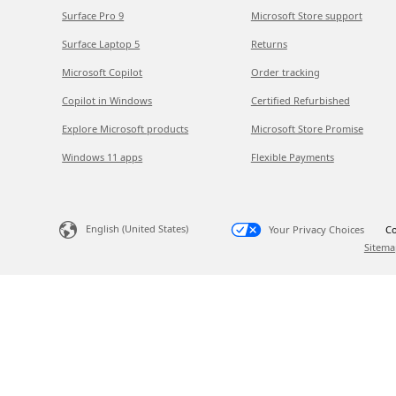
Surface Pro 9
Microsoft Store support
Surface Laptop 5
Returns
Microsoft Copilot
Order tracking
Copilot in Windows
Certified Refurbished
Explore Microsoft products
Microsoft Store Promise
Windows 11 apps
Flexible Payments
English (United States)
Your Privacy Choices
Co
Sitema