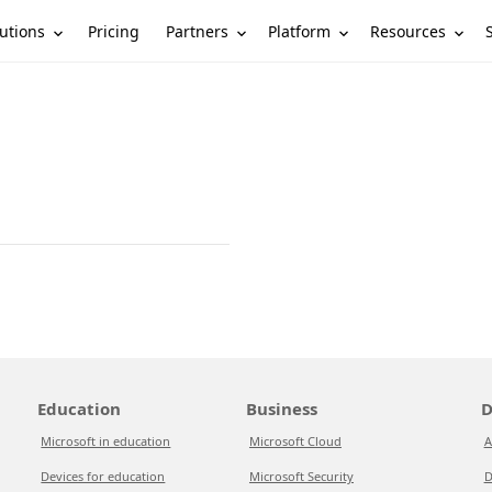
utions
Partners
Platform
Resources
Pricing
Education
Business
D
Microsoft in education
Microsoft Cloud
A
Devices for education
Microsoft Security
D