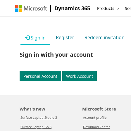
Dynamics 365
Products
Sol
Register
Redeem invitation
Sign in
Sign in with your account
Personal Account
Work Account
What's new
Microsoft Store
Surface Laptop Studio 2
Account profile
Surface Laptop Go 3
Download Center