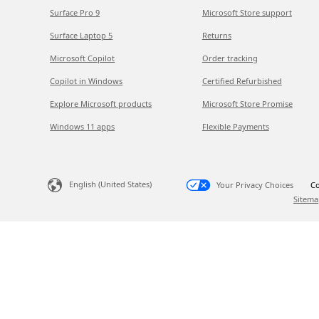
Surface Pro 9
Microsoft Store support
Surface Laptop 5
Returns
Microsoft Copilot
Order tracking
Copilot in Windows
Certified Refurbished
Explore Microsoft products
Microsoft Store Promise
Windows 11 apps
Flexible Payments
English (United States)
Your Privacy Choices
Co
Sitema