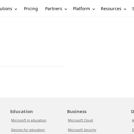
utions
Partners
Platform
Resources
Pricing
Education
Business
D
Microsoft in education
Microsoft Cloud
A
Devices for education
Microsoft Security
D