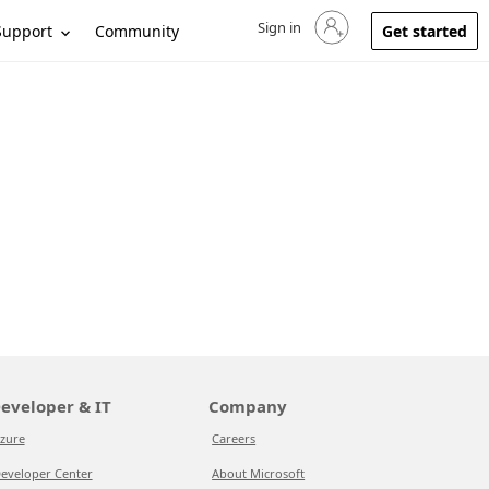
Sign in
Sign in to your account
Support
Community
Get started
eveloper & IT
Company
zure
Careers
eveloper Center
About Microsoft