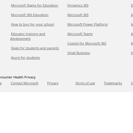
Microsoft Teams for Education
Dynamics 365
D
Microsoft 365 Education
Microsoft 365
M
How to buy for your school
Microsoft Power Platform
M
Educator training and
Microsoft Teams
A
development
Copilot for Microsoft 365
A
Deals for students and parents
Small Business
V
Azure for students
nsumer Health Privacy
p
Contact Microsoft
Privacy
Terms of use
Trademarks
S