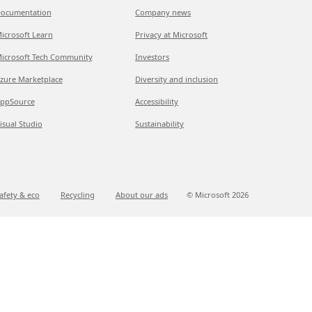
ocumentation
Company news
icrosoft Learn
Privacy at Microsoft
icrosoft Tech Community
Investors
zure Marketplace
Diversity and inclusion
ppSource
Accessibility
isual Studio
Sustainability
afety & eco
Recycling
About our ads
© Microsoft
2026