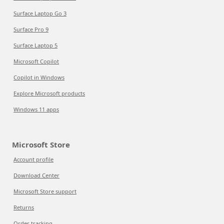
Surface Laptop Go 3
Surface Pro 9
Surface Laptop 5
Microsoft Copilot
Copilot in Windows
Explore Microsoft products
Windows 11 apps
Microsoft Store
Account profile
Download Center
Microsoft Store support
Returns
Order tracking