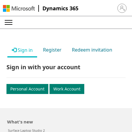
Dynamics 365
Sign in 
Register
Redeem invitation
Sign in
Sign in with your account
Personal Account
Work Account
What's new
Surface Laptop Studio 2