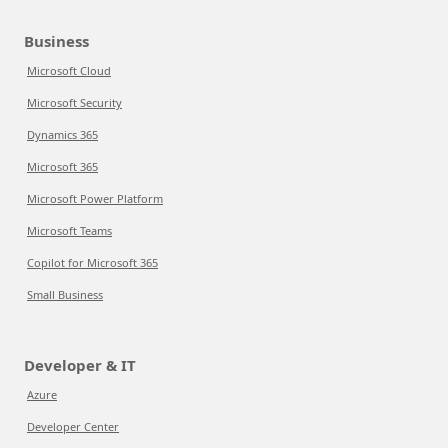
Business
Microsoft Cloud
Microsoft Security
Dynamics 365
Microsoft 365
Microsoft Power Platform
Microsoft Teams
Copilot for Microsoft 365
Small Business
Developer & IT
Azure
Developer Center