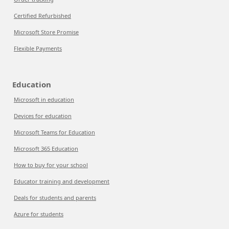
Certified Refurbished
Microsoft Store Promise
Flexible Payments
Education
Microsoft in education
Devices for education
Microsoft Teams for Education
Microsoft 365 Education
How to buy for your school
Educator training and development
Deals for students and parents
Azure for students