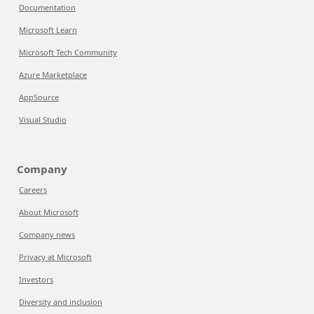
Documentation
Microsoft Learn
Microsoft Tech Community
Azure Marketplace
AppSource
Visual Studio
Company
Careers
About Microsoft
Company news
Privacy at Microsoft
Investors
Diversity and inclusion