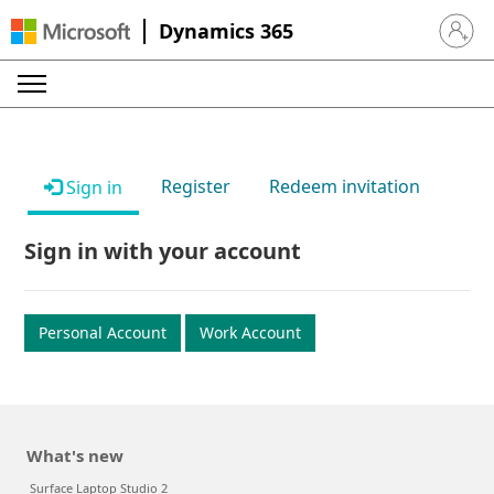
Dynamics 365
Sign in 
Register
Redeem invitation
Sign in
Sign in with your account
Personal Account
Work Account
What's new
Surface Laptop Studio 2