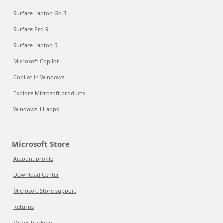
Surface Laptop Go 3
Surface Pro 9
Surface Laptop 5
Microsoft Copilot
Copilot in Windows
Explore Microsoft products
Windows 11 apps
Microsoft Store
Account profile
Download Center
Microsoft Store support
Returns
Order tracking