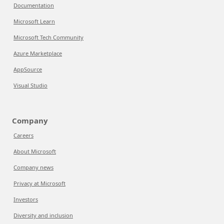
Documentation
Microsoft Learn
Microsoft Tech Community
Azure Marketplace
AppSource
Visual Studio
Company
Careers
About Microsoft
Company news
Privacy at Microsoft
Investors
Diversity and inclusion