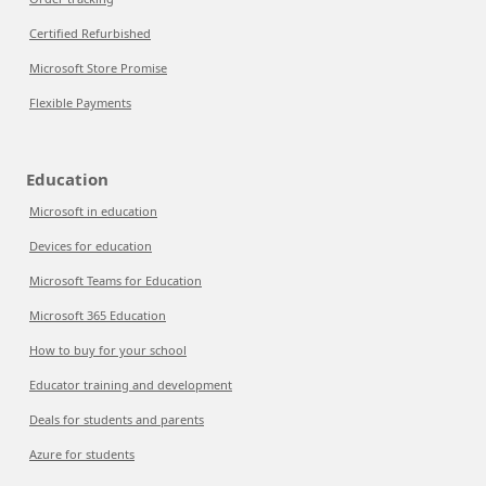
Certified Refurbished
Microsoft Store Promise
Flexible Payments
Education
Microsoft in education
Devices for education
Microsoft Teams for Education
Microsoft 365 Education
How to buy for your school
Educator training and development
Deals for students and parents
Azure for students