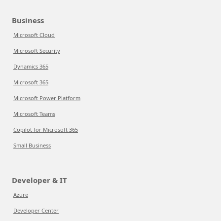
Business
Microsoft Cloud
Microsoft Security
Dynamics 365
Microsoft 365
Microsoft Power Platform
Microsoft Teams
Copilot for Microsoft 365
Small Business
Developer & IT
Azure
Developer Center