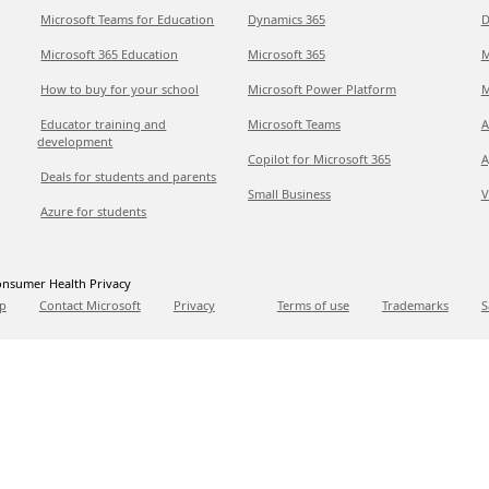
Microsoft Teams for Education
Dynamics 365
D
Microsoft 365 Education
Microsoft 365
M
How to buy for your school
Microsoft Power Platform
M
Educator training and
Microsoft Teams
A
development
Copilot for Microsoft 365
A
Deals for students and parents
Small Business
V
Azure for students
nsumer Health Privacy
p
Contact Microsoft
Privacy
Terms of use
Trademarks
S