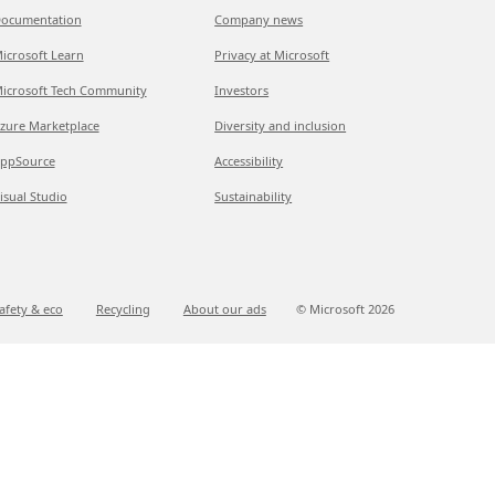
ocumentation
Company news
icrosoft Learn
Privacy at Microsoft
icrosoft Tech Community
Investors
zure Marketplace
Diversity and inclusion
ppSource
Accessibility
isual Studio
Sustainability
afety & eco
Recycling
About our ads
© Microsoft
2026