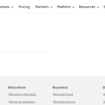
utions
Partners
Platform
Resources
Pricing
Education
Business
D
Microsoft in education
Microsoft Cloud
A
Devices for education
Microsoft Security
D