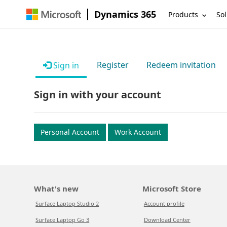
Dynamics 365
Products
Sol
Register
Redeem invitation
Sign in
Sign in with your account
Personal Account
Work Account
What's new
Microsoft Store
Surface Laptop Studio 2
Account profile
Surface Laptop Go 3
Download Center