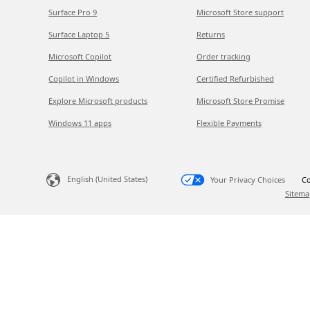
Surface Pro 9
Microsoft Store support
Surface Laptop 5
Returns
Microsoft Copilot
Order tracking
Copilot in Windows
Certified Refurbished
Explore Microsoft products
Microsoft Store Promise
Windows 11 apps
Flexible Payments
English (United States)
Your Privacy Choices
Co
Sitema