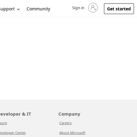
Sign in
Sign in to your account
Support
Community
Get started
eveloper & IT
Company
zure
Careers
eveloper Center
About Microsoft