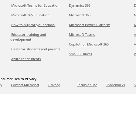
Microsoft Teams for Education
Dynamics 365
D
Microsoft 365 Education
Microsoft 365
M
How to buy for your school
Microsoft Power Platform
M
Educator training and
Microsoft Teams
A
development
Copilot for Microsoft 365
A
Deals for students and parents
Small Business
V
Azure for students
nsumer Health Privacy
p
Contact Microsoft
Privacy
Terms of use
Trademarks
S