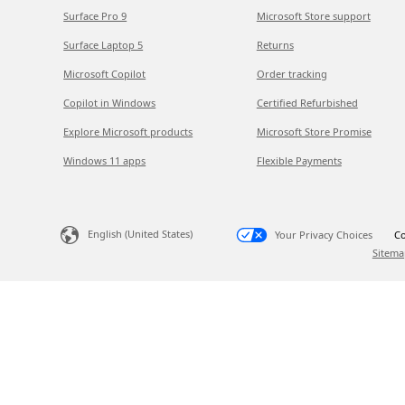
Surface Pro 9
Microsoft Store support
Surface Laptop 5
Returns
Microsoft Copilot
Order tracking
Copilot in Windows
Certified Refurbished
Explore Microsoft products
Microsoft Store Promise
Windows 11 apps
Flexible Payments
English (United States)
Your Privacy Choices
Co
Sitema