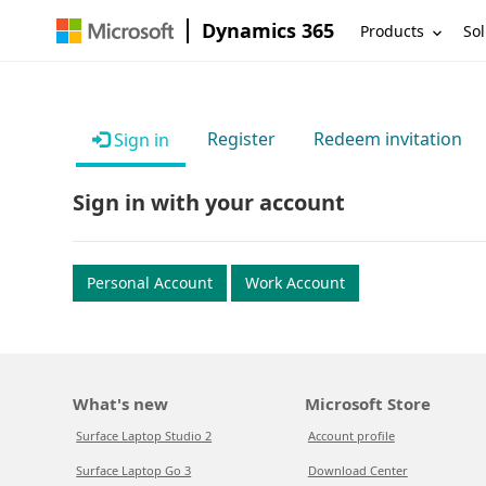
Dynamics 365
Products
Sol
Register
Redeem invitation
Sign in
Sign in with your account
Personal Account
Work Account
What's new
Microsoft Store
Surface Laptop Studio 2
Account profile
Surface Laptop Go 3
Download Center