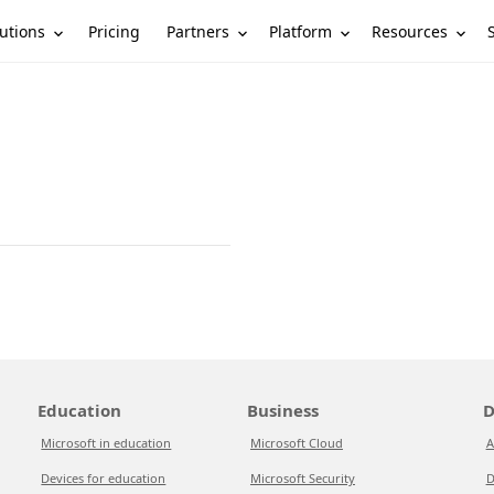
utions
Partners
Platform
Resources
Pricing
Education
Business
D
Microsoft in education
Microsoft Cloud
A
Devices for education
Microsoft Security
D