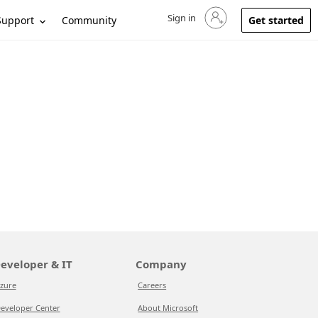
Sign in
Sign in to your account
Support
Community
Get started
eveloper & IT
Company
zure
Careers
eveloper Center
About Microsoft