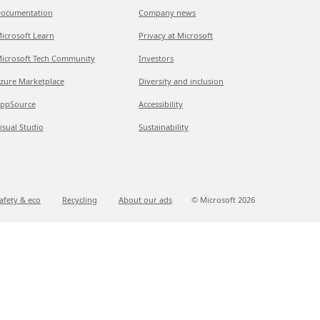
ocumentation
Company news
icrosoft Learn
Privacy at Microsoft
icrosoft Tech Community
Investors
zure Marketplace
Diversity and inclusion
ppSource
Accessibility
isual Studio
Sustainability
afety & eco
Recycling
About our ads
© Microsoft
2026