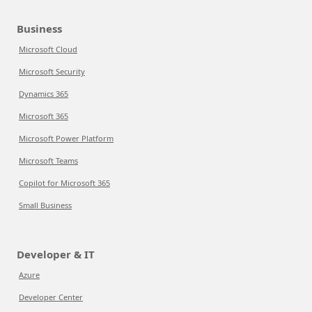
Business
Microsoft Cloud
Microsoft Security
Dynamics 365
Microsoft 365
Microsoft Power Platform
Microsoft Teams
Copilot for Microsoft 365
Small Business
Developer & IT
Azure
Developer Center