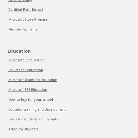
Certified Refurbished
Microsoft Store Promise
Flexible Payments
Education
Microsoft in education
Devices for education
Microsoft Teams for Education
Microsoft 365 Education
How to buy for your school
Educator training and development
Deals for students and parents
Azure for students