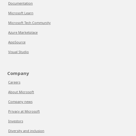
Documentation
Microsoft Learn
Microsoft Tech Community
Azure Marketplace
AppSource
Visual Studio
Company
Careers
About Microsoft
Company news
Privacy at Microsoft
Investors
Diversity and inclusion