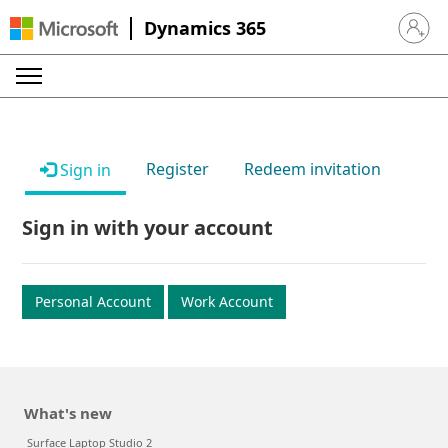
Dynamics 365
Sign in 
Register
Redeem invitation
Sign in
Sign in with your account
Personal Account
Work Account
What's new
Surface Laptop Studio 2