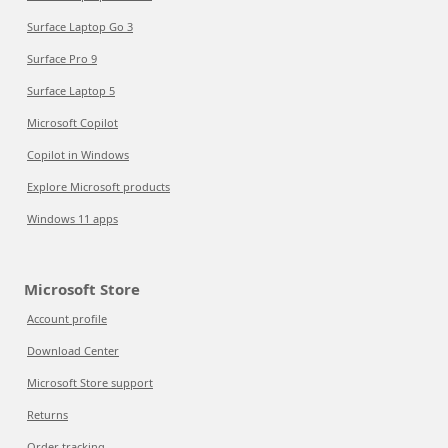
Surface Laptop Go 3
Surface Pro 9
Surface Laptop 5
Microsoft Copilot
Copilot in Windows
Explore Microsoft products
Windows 11 apps
Microsoft Store
Account profile
Download Center
Microsoft Store support
Returns
Order tracking