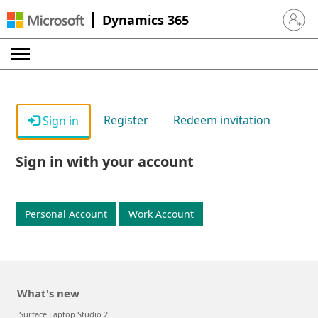
Dynamics 365
Sign in 
Register
Redeem invitation
Sign in
Sign in with your account
Personal Account
Work Account
What's new
Surface Laptop Studio 2