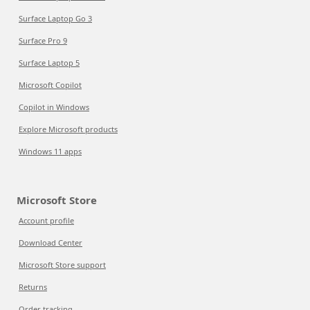
Surface Laptop Go 3
Surface Pro 9
Surface Laptop 5
Microsoft Copilot
Copilot in Windows
Explore Microsoft products
Windows 11 apps
Microsoft Store
Account profile
Download Center
Microsoft Store support
Returns
Order tracking