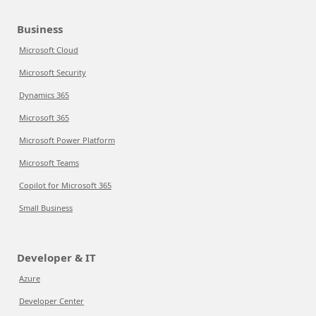
Business
Microsoft Cloud
Microsoft Security
Dynamics 365
Microsoft 365
Microsoft Power Platform
Microsoft Teams
Copilot for Microsoft 365
Small Business
Developer & IT
Azure
Developer Center