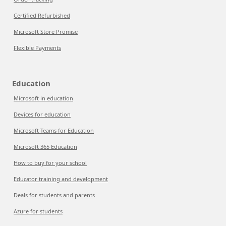
Certified Refurbished
Microsoft Store Promise
Flexible Payments
Education
Microsoft in education
Devices for education
Microsoft Teams for Education
Microsoft 365 Education
How to buy for your school
Educator training and development
Deals for students and parents
Azure for students