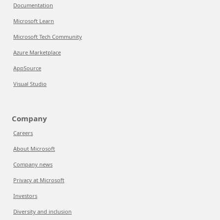
Documentation
Microsoft Learn
Microsoft Tech Community
Azure Marketplace
AppSource
Visual Studio
Company
Careers
About Microsoft
Company news
Privacy at Microsoft
Investors
Diversity and inclusion