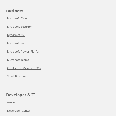
Business
Microsoft Cloud
Microsoft Security
Dynamics 365
Microsoft 365
Microsoft Power Platform
Microsoft Teams
Copilot for Microsoft 365
Small Business
Developer & IT
Azure
Developer Center