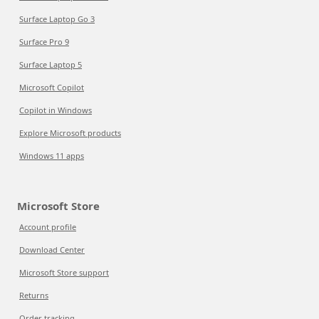
Surface Laptop Go 3
Surface Pro 9
Surface Laptop 5
Microsoft Copilot
Copilot in Windows
Explore Microsoft products
Windows 11 apps
Microsoft Store
Account profile
Download Center
Microsoft Store support
Returns
Order tracking