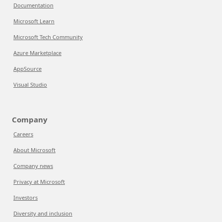
Documentation
Microsoft Learn
Microsoft Tech Community
Azure Marketplace
AppSource
Visual Studio
Company
Careers
About Microsoft
Company news
Privacy at Microsoft
Investors
Diversity and inclusion