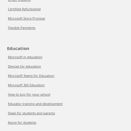
Certified Refurbished
Microsoft Store Promise
Flexible Payments
Education
Microsoft in education
Devices for education
Microsoft Teams for Education
Microsoft 365 Education
How to buy for your school
Educator training and development
Deals for students and parents
Azure for students