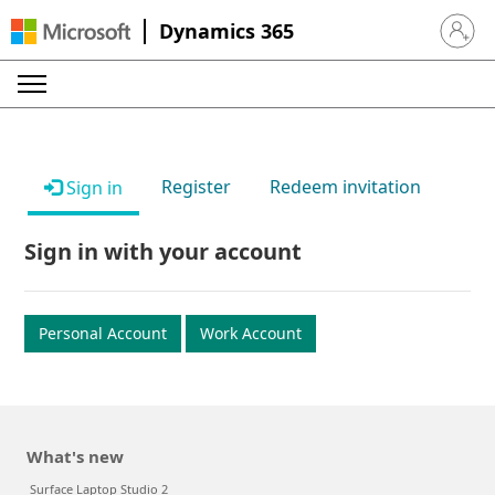
Dynamics 365
Sign in 
Register
Redeem invitation
Sign in
Sign in with your account
Personal Account
Work Account
What's new
Surface Laptop Studio 2