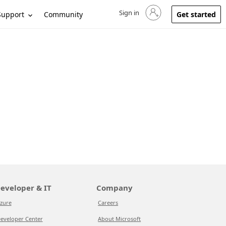
Sign in
Sign in to your account
Support
Community
Get started
eveloper & IT
Company
zure
Careers
eveloper Center
About Microsoft