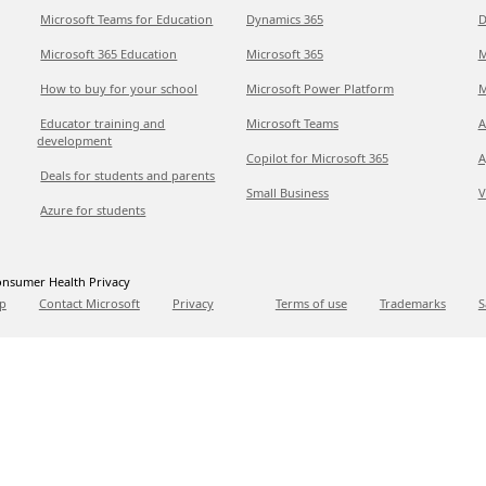
Microsoft Teams for Education
Dynamics 365
D
Microsoft 365 Education
Microsoft 365
M
How to buy for your school
Microsoft Power Platform
M
Educator training and
Microsoft Teams
A
development
Copilot for Microsoft 365
A
Deals for students and parents
Small Business
V
Azure for students
nsumer Health Privacy
p
Contact Microsoft
Privacy
Terms of use
Trademarks
S