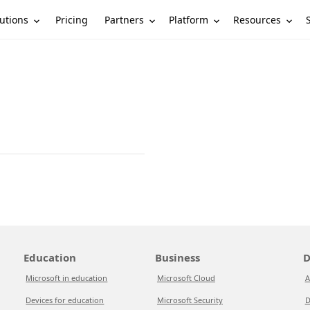
utions
Partners
Platform
Resources
Pricing
Education
Business
D
Microsoft in education
Microsoft Cloud
A
Devices for education
Microsoft Security
D