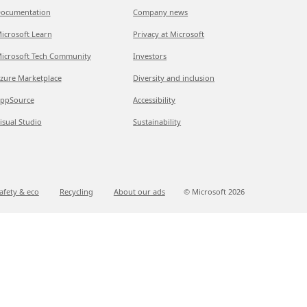
ocumentation
Company news
icrosoft Learn
Privacy at Microsoft
icrosoft Tech Community
Investors
zure Marketplace
Diversity and inclusion
ppSource
Accessibility
isual Studio
Sustainability
afety & eco
Recycling
About our ads
© Microsoft
2026