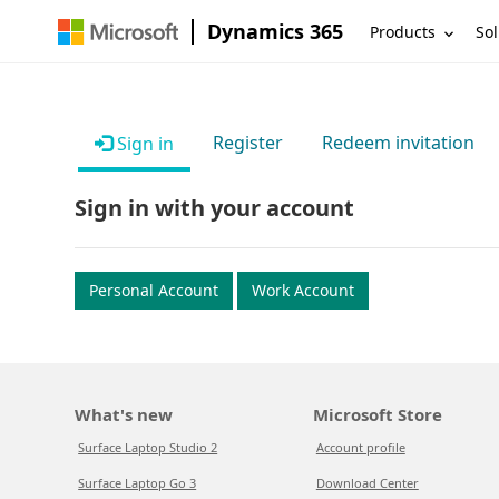
Dynamics 365
Products
Sol
Register
Redeem invitation
Sign in
Sign in with your account
Personal Account
Work Account
What's new
Microsoft Store
Surface Laptop Studio 2
Account profile
Surface Laptop Go 3
Download Center