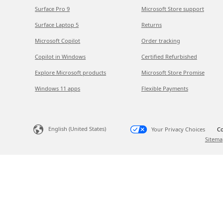
Surface Pro 9
Microsoft Store support
Surface Laptop 5
Returns
Microsoft Copilot
Order tracking
Copilot in Windows
Certified Refurbished
Explore Microsoft products
Microsoft Store Promise
Windows 11 apps
Flexible Payments
English (United States)
Your Privacy Choices
Co
Sitema