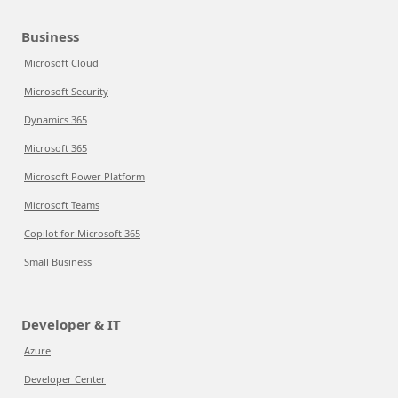
Business
Microsoft Cloud
Microsoft Security
Dynamics 365
Microsoft 365
Microsoft Power Platform
Microsoft Teams
Copilot for Microsoft 365
Small Business
Developer & IT
Azure
Developer Center