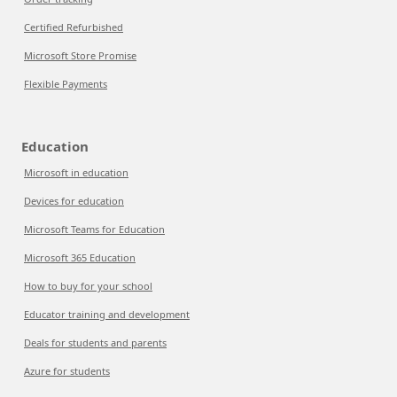
Certified Refurbished
Microsoft Store Promise
Flexible Payments
Education
Microsoft in education
Devices for education
Microsoft Teams for Education
Microsoft 365 Education
How to buy for your school
Educator training and development
Deals for students and parents
Azure for students