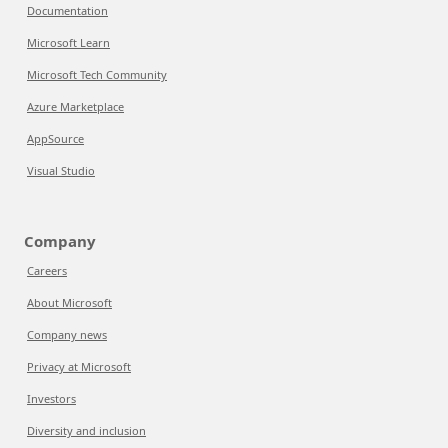
Documentation
Microsoft Learn
Microsoft Tech Community
Azure Marketplace
AppSource
Visual Studio
Company
Careers
About Microsoft
Company news
Privacy at Microsoft
Investors
Diversity and inclusion