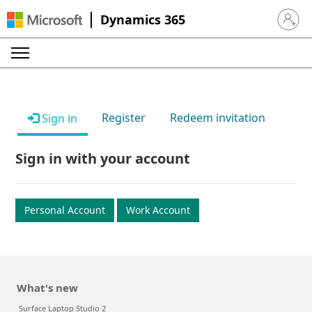
Dynamics 365
Sign in 
Register
Redeem invitation
Sign in
Sign in with your account
Personal Account
Work Account
What's new
Surface Laptop Studio 2