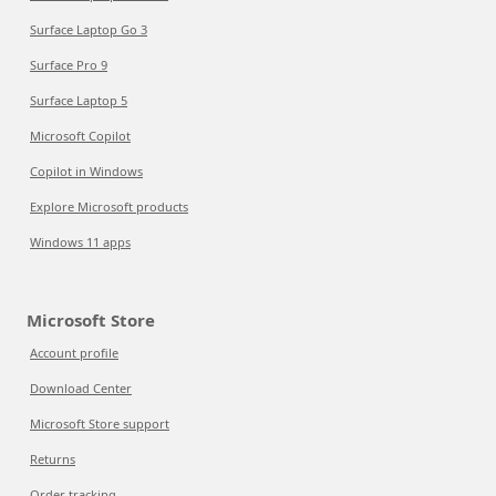
Surface Laptop Go 3
Surface Pro 9
Surface Laptop 5
Microsoft Copilot
Copilot in Windows
Explore Microsoft products
Windows 11 apps
Microsoft Store
Account profile
Download Center
Microsoft Store support
Returns
Order tracking