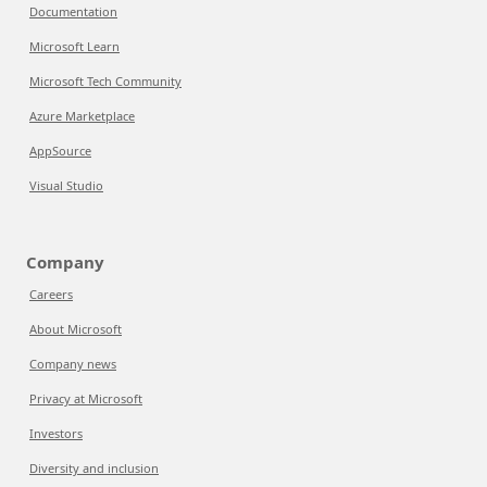
Documentation
Microsoft Learn
Microsoft Tech Community
Azure Marketplace
AppSource
Visual Studio
Company
Careers
About Microsoft
Company news
Privacy at Microsoft
Investors
Diversity and inclusion