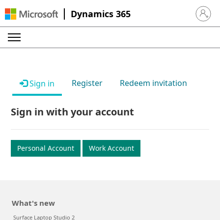
Dynamics 365
Sign in 
Register
Redeem invitation
Sign in
Sign in with your account
Personal Account
Work Account
What's new
Surface Laptop Studio 2