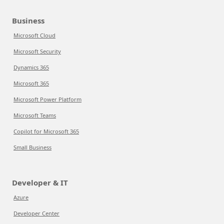
Business
Microsoft Cloud
Microsoft Security
Dynamics 365
Microsoft 365
Microsoft Power Platform
Microsoft Teams
Copilot for Microsoft 365
Small Business
Developer & IT
Azure
Developer Center