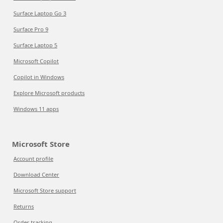
Surface Laptop Go 3
Surface Pro 9
Surface Laptop 5
Microsoft Copilot
Copilot in Windows
Explore Microsoft products
Windows 11 apps
Microsoft Store
Account profile
Download Center
Microsoft Store support
Returns
Order tracking