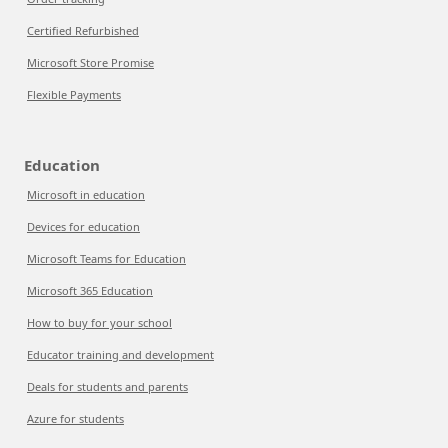
Certified Refurbished
Microsoft Store Promise
Flexible Payments
Education
Microsoft in education
Devices for education
Microsoft Teams for Education
Microsoft 365 Education
How to buy for your school
Educator training and development
Deals for students and parents
Azure for students