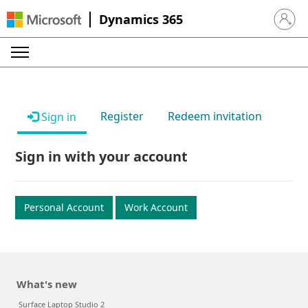
Dynamics 365
Sign in 
Register
Redeem invitation
Sign in
Sign in with your account
Personal Account
Work Account
What's new
Surface Laptop Studio 2