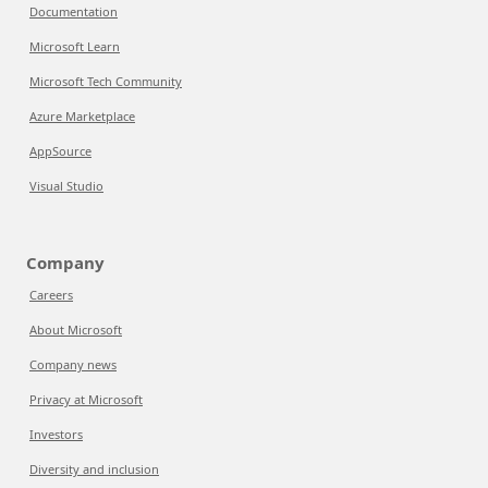
Documentation
Microsoft Learn
Microsoft Tech Community
Azure Marketplace
AppSource
Visual Studio
Company
Careers
About Microsoft
Company news
Privacy at Microsoft
Investors
Diversity and inclusion