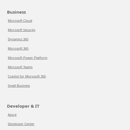
Business
Microsoft Cloud
Microsoft Security
Dynamics 365
Microsoft 365
Microsoft Power Platform
Microsoft Teams
Copilot for Microsoft 365
Small Business
Developer & IT
Azure
Developer Center