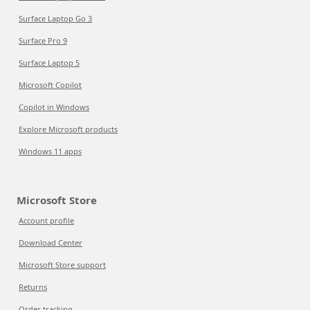
Surface Laptop Go 3
Surface Pro 9
Surface Laptop 5
Microsoft Copilot
Copilot in Windows
Explore Microsoft products
Windows 11 apps
Microsoft Store
Account profile
Download Center
Microsoft Store support
Returns
Order tracking