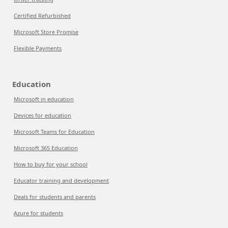
Certified Refurbished
Microsoft Store Promise
Flexible Payments
Education
Microsoft in education
Devices for education
Microsoft Teams for Education
Microsoft 365 Education
How to buy for your school
Educator training and development
Deals for students and parents
Azure for students