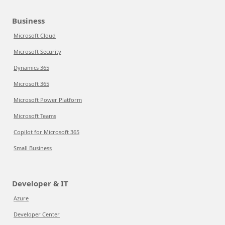
Business
Microsoft Cloud
Microsoft Security
Dynamics 365
Microsoft 365
Microsoft Power Platform
Microsoft Teams
Copilot for Microsoft 365
Small Business
Developer & IT
Azure
Developer Center