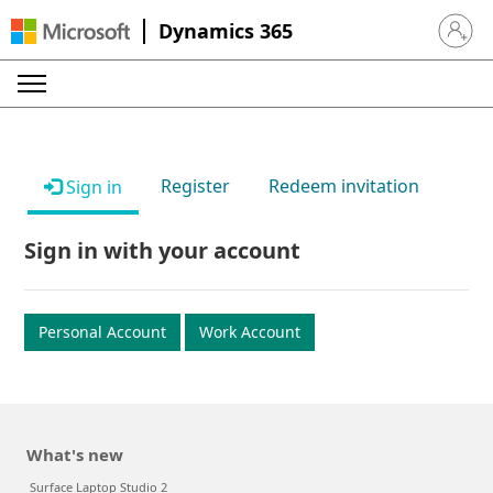
Dynamics 365
Sign in 
Register
Redeem invitation
Sign in
Sign in with your account
Personal Account
Work Account
What's new
Surface Laptop Studio 2