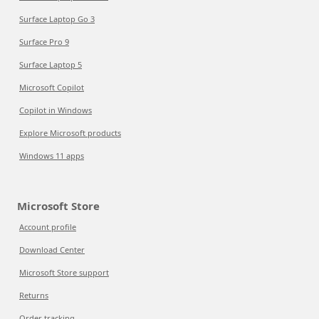
Surface Laptop Go 3
Surface Pro 9
Surface Laptop 5
Microsoft Copilot
Copilot in Windows
Explore Microsoft products
Windows 11 apps
Microsoft Store
Account profile
Download Center
Microsoft Store support
Returns
Order tracking