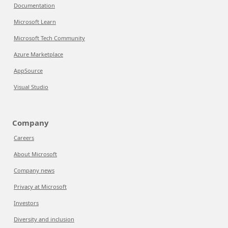
Documentation
Microsoft Learn
Microsoft Tech Community
Azure Marketplace
AppSource
Visual Studio
Company
Careers
About Microsoft
Company news
Privacy at Microsoft
Investors
Diversity and inclusion