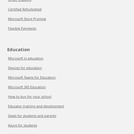
Certified Refurbished
Microsoft Store Promise
Flexible Payments
Education
Microsoft in education
Devices for education
Microsoft Teams for Education
Microsoft 365 Education
How to buy for your school
Educator training and development
Deals for students and parents
Azure for students