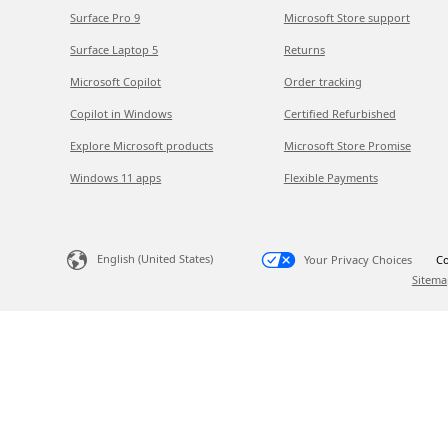
Surface Pro 9
Microsoft Store support
Surface Laptop 5
Returns
Microsoft Copilot
Order tracking
Copilot in Windows
Certified Refurbished
Explore Microsoft products
Microsoft Store Promise
Windows 11 apps
Flexible Payments
English (United States)
Your Privacy Choices
Co
Sitema