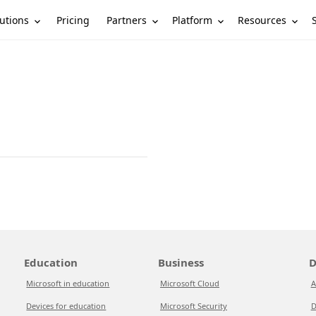
utions
Partners
Platform
Resources
Pricing
Education
Business
D
Microsoft in education
Microsoft Cloud
A
Devices for education
Microsoft Security
D