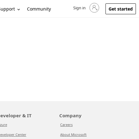
Sign in
Sign in to your account
Support
Community
Get started
eveloper & IT
Company
zure
Careers
eveloper Center
About Microsoft