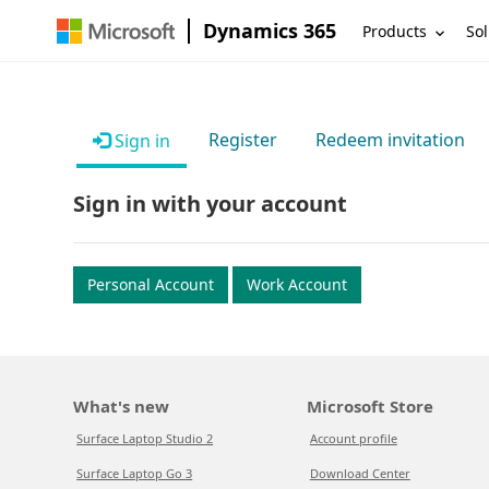
Dynamics 365
Products
Sol
Register
Redeem invitation
Sign in
Sign in with your account
Personal Account
Work Account
What's new
Microsoft Store
Surface Laptop Studio 2
Account profile
Surface Laptop Go 3
Download Center