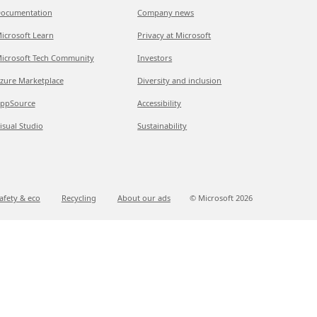
ocumentation
Company news
icrosoft Learn
Privacy at Microsoft
icrosoft Tech Community
Investors
zure Marketplace
Diversity and inclusion
ppSource
Accessibility
isual Studio
Sustainability
afety & eco
Recycling
About our ads
© Microsoft
2026