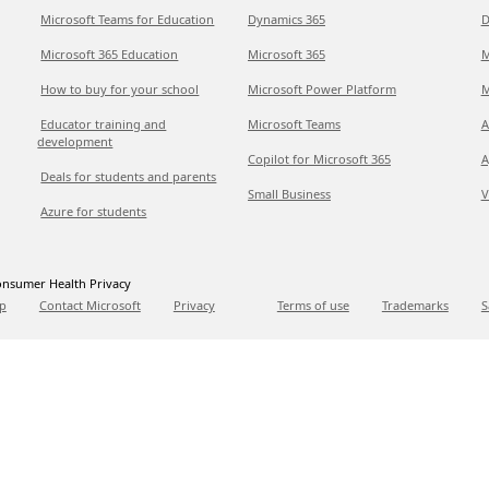
Microsoft Teams for Education
Dynamics 365
D
Microsoft 365 Education
Microsoft 365
M
How to buy for your school
Microsoft Power Platform
M
Educator training and
Microsoft Teams
A
development
Copilot for Microsoft 365
A
Deals for students and parents
Small Business
V
Azure for students
nsumer Health Privacy
p
Contact Microsoft
Privacy
Terms of use
Trademarks
S