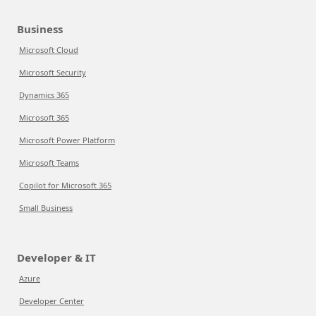
Business
Microsoft Cloud
Microsoft Security
Dynamics 365
Microsoft 365
Microsoft Power Platform
Microsoft Teams
Copilot for Microsoft 365
Small Business
Developer & IT
Azure
Developer Center