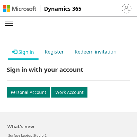
Dynamics 365
Sign in 
Register
Redeem invitation
Sign in
Sign in with your account
Personal Account
Work Account
What's new
Surface Laptop Studio 2