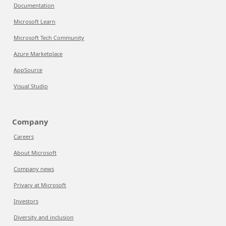
Documentation
Microsoft Learn
Microsoft Tech Community
Azure Marketplace
AppSource
Visual Studio
Company
Careers
About Microsoft
Company news
Privacy at Microsoft
Investors
Diversity and inclusion