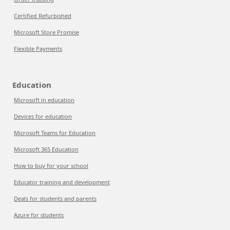
Certified Refurbished
Microsoft Store Promise
Flexible Payments
Education
Microsoft in education
Devices for education
Microsoft Teams for Education
Microsoft 365 Education
How to buy for your school
Educator training and development
Deals for students and parents
Azure for students