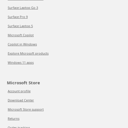
Surface Laptop Go 3
Surface Pro 9
Surface Laptop 5
Microsoft Copilot
Copilot in Windows
Explore Microsoft products
Windows 11 apps
Microsoft Store
Account profile
Download Center
Microsoft Store support
Returns
Order tracking