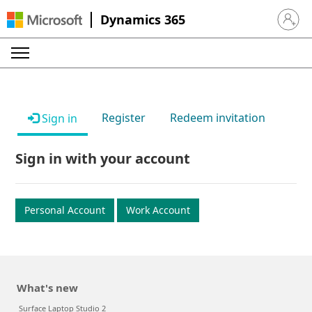
Dynamics 365
Sign in 
Register
Redeem invitation
Sign in
Sign in with your account
Personal Account
Work Account
What's new
Surface Laptop Studio 2