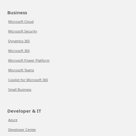
Business
Microsoft Cloud
Microsoft Security
Dynamics 365
Microsoft 365
Microsoft Power Platform
Microsoft Teams
Copilot for Microsoft 365
Small Business
Developer & IT
Azure
Developer Center