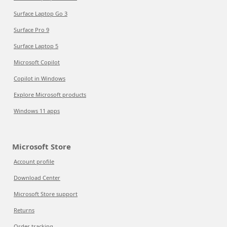
Surface Laptop Go 3
Surface Pro 9
Surface Laptop 5
Microsoft Copilot
Copilot in Windows
Explore Microsoft products
Windows 11 apps
Microsoft Store
Account profile
Download Center
Microsoft Store support
Returns
Order tracking