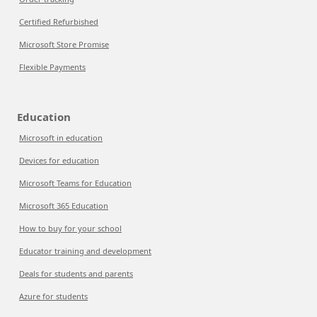
Certified Refurbished
Microsoft Store Promise
Flexible Payments
Education
Microsoft in education
Devices for education
Microsoft Teams for Education
Microsoft 365 Education
How to buy for your school
Educator training and development
Deals for students and parents
Azure for students