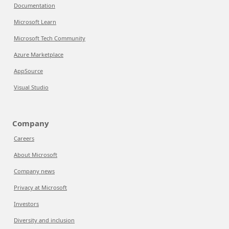
Documentation
Microsoft Learn
Microsoft Tech Community
Azure Marketplace
AppSource
Visual Studio
Company
Careers
About Microsoft
Company news
Privacy at Microsoft
Investors
Diversity and inclusion