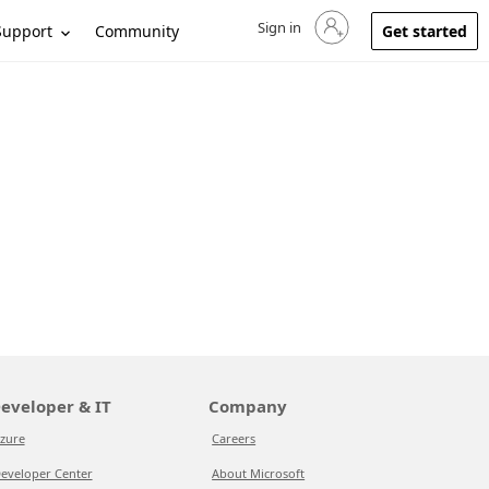
Sign in
Sign in to your account
Support
Community
Get started
eveloper & IT
Company
zure
Careers
eveloper Center
About Microsoft