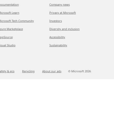
ocumentation
Company news
icrosoft Learn
Privacy at Microsoft
icrosoft Tech Community
Investors
zure Marketplace
Diversity and inclusion
ppSource
Accessibility
isual Studio
Sustainability
afety & eco
Recycling
About our ads
© Microsoft
2026