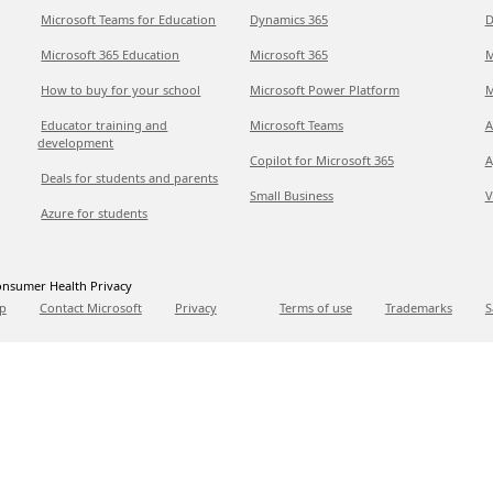
Microsoft Teams for Education
Dynamics 365
D
Microsoft 365 Education
Microsoft 365
M
How to buy for your school
Microsoft Power Platform
M
Educator training and
Microsoft Teams
A
development
Copilot for Microsoft 365
A
Deals for students and parents
Small Business
V
Azure for students
nsumer Health Privacy
p
Contact Microsoft
Privacy
Terms of use
Trademarks
S