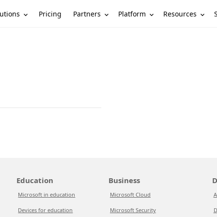
utions
Partners
Platform
Resources
Pricing
Education
Business
D
Microsoft in education
Microsoft Cloud
A
Devices for education
Microsoft Security
D