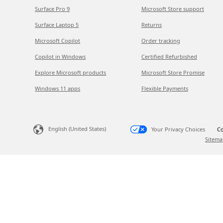
Surface Pro 9
Microsoft Store support
Surface Laptop 5
Returns
Microsoft Copilot
Order tracking
Copilot in Windows
Certified Refurbished
Explore Microsoft products
Microsoft Store Promise
Windows 11 apps
Flexible Payments
English (United States)
Your Privacy Choices
Co
Sitema