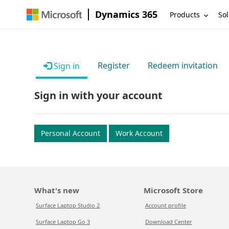
Dynamics 365
Products
Sol
Register
Redeem invitation
Sign in
Sign in with your account
Personal Account
Work Account
What's new
Microsoft Store
Surface Laptop Studio 2
Account profile
Surface Laptop Go 3
Download Center