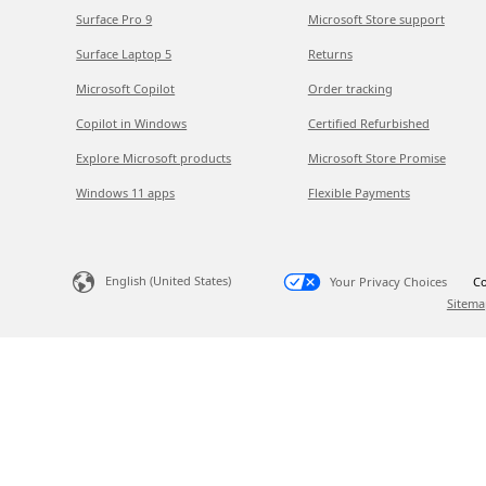
Surface Pro 9
Microsoft Store support
Surface Laptop 5
Returns
Microsoft Copilot
Order tracking
Copilot in Windows
Certified Refurbished
Explore Microsoft products
Microsoft Store Promise
Windows 11 apps
Flexible Payments
English (United States)
Your Privacy Choices
Co
Sitema