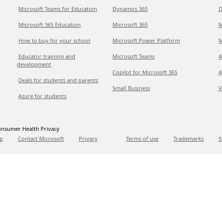
Microsoft Teams for Education
Dynamics 365
D
Microsoft 365 Education
Microsoft 365
M
How to buy for your school
Microsoft Power Platform
M
Educator training and
Microsoft Teams
A
development
Copilot for Microsoft 365
A
Deals for students and parents
Small Business
V
Azure for students
nsumer Health Privacy
p
Contact Microsoft
Privacy
Terms of use
Trademarks
S