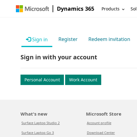
Dynamics 365
Products
Sol
Register
Redeem invitation
Sign in
Sign in with your account
Personal Account
Work Account
What's new
Microsoft Store
Surface Laptop Studio 2
Account profile
Surface Laptop Go 3
Download Center