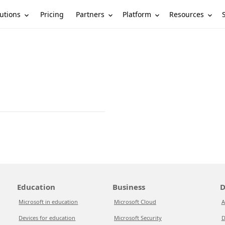
utions
Partners
Platform
Resources
Pricing
Education
Business
D
Microsoft in education
Microsoft Cloud
A
Devices for education
Microsoft Security
D