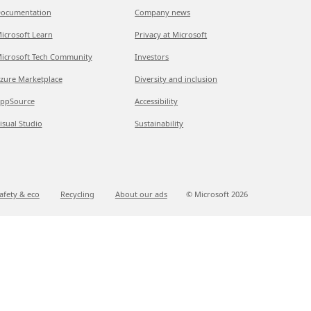
ocumentation
Company news
icrosoft Learn
Privacy at Microsoft
icrosoft Tech Community
Investors
zure Marketplace
Diversity and inclusion
ppSource
Accessibility
isual Studio
Sustainability
afety & eco
Recycling
About our ads
© Microsoft
2026