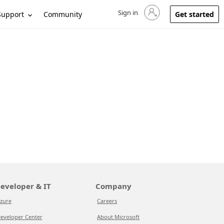
Sign in
Sign in to your account
Support
Community
Get started
eveloper & IT
Company
zure
Careers
eveloper Center
About Microsoft