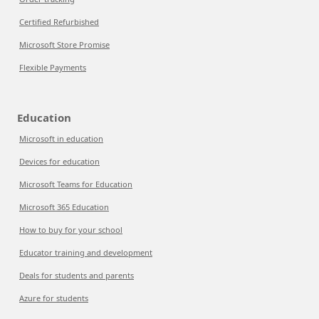
Certified Refurbished
Microsoft Store Promise
Flexible Payments
Education
Microsoft in education
Devices for education
Microsoft Teams for Education
Microsoft 365 Education
How to buy for your school
Educator training and development
Deals for students and parents
Azure for students