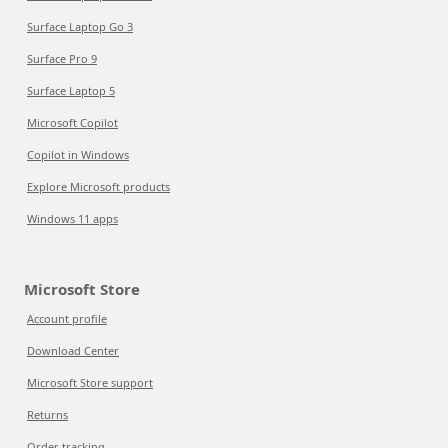
Surface Laptop Go 3
Surface Pro 9
Surface Laptop 5
Microsoft Copilot
Copilot in Windows
Explore Microsoft products
Windows 11 apps
Microsoft Store
Account profile
Download Center
Microsoft Store support
Returns
Order tracking