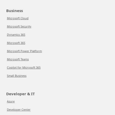
Business
Microsoft Cloud
Microsoft Security
Dynamics 365
Microsoft 365
Microsoft Power Platform
Microsoft Teams
Copilot for Microsoft 365
Small Business
Developer & IT
Azure
Developer Center