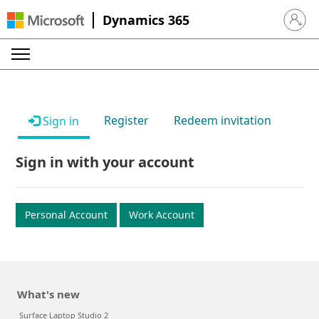
Dynamics 365
Sign in 
Register
Redeem invitation
Sign in
Sign in with your account
Personal Account
Work Account
What's new
Surface Laptop Studio 2