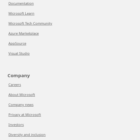
Documentation
Microsoft Learn
Microsoft Tech Community
Azure Marketplace
AppSource
Visual Studio
Company
Careers
About Microsoft
Company news
Privacy at Microsoft
Investors
Diversity and inclusion