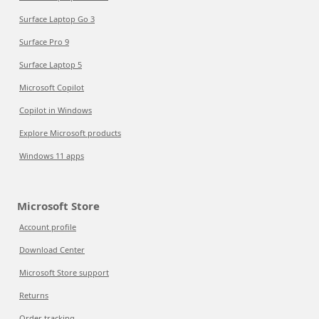
Surface Laptop Go 3
Surface Pro 9
Surface Laptop 5
Microsoft Copilot
Copilot in Windows
Explore Microsoft products
Windows 11 apps
Microsoft Store
Account profile
Download Center
Microsoft Store support
Returns
Order tracking