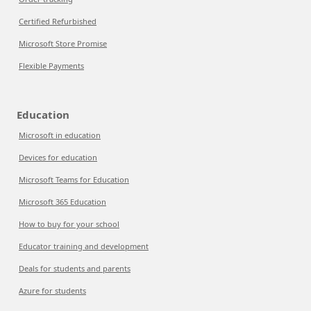
Certified Refurbished
Microsoft Store Promise
Flexible Payments
Education
Microsoft in education
Devices for education
Microsoft Teams for Education
Microsoft 365 Education
How to buy for your school
Educator training and development
Deals for students and parents
Azure for students