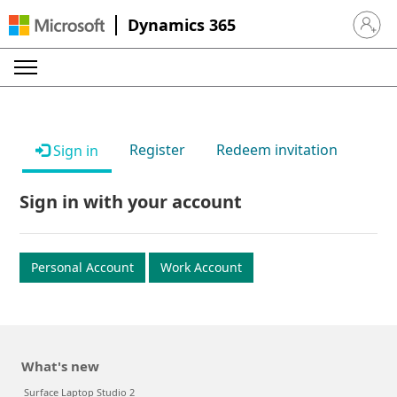
Dynamics 365
Sign in 
Register
Redeem invitation
Sign in
Sign in with your account
Personal Account
Work Account
What's new
Surface Laptop Studio 2