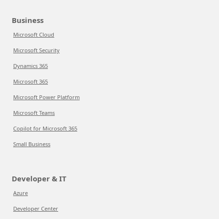
Business
Microsoft Cloud
Microsoft Security
Dynamics 365
Microsoft 365
Microsoft Power Platform
Microsoft Teams
Copilot for Microsoft 365
Small Business
Developer & IT
Azure
Developer Center