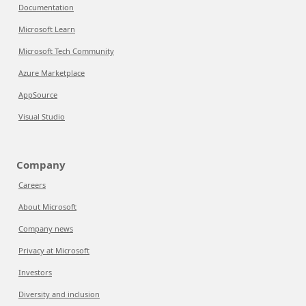
Documentation
Microsoft Learn
Microsoft Tech Community
Azure Marketplace
AppSource
Visual Studio
Company
Careers
About Microsoft
Company news
Privacy at Microsoft
Investors
Diversity and inclusion