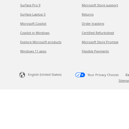
Surface Pro 9
Microsoft Store support
Surface Laptop 5
Returns
Microsoft Copilot
Order tracking
Copilot in Windows
Certified Refurbished
Explore Microsoft products
Microsoft Store Promise
Windows 11 apps
Flexible Payments
English (United States)
Your Privacy Choices
Co
Sitema