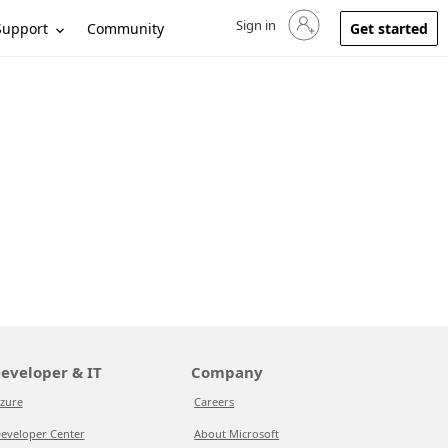
Sign in
Sign in to your account
Support
Community
Get started
eveloper & IT
Company
zure
Careers
eveloper Center
About Microsoft