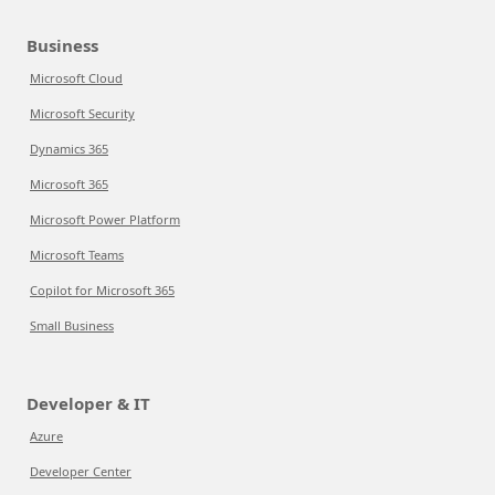
Business
Microsoft Cloud
Microsoft Security
Dynamics 365
Microsoft 365
Microsoft Power Platform
Microsoft Teams
Copilot for Microsoft 365
Small Business
Developer & IT
Azure
Developer Center