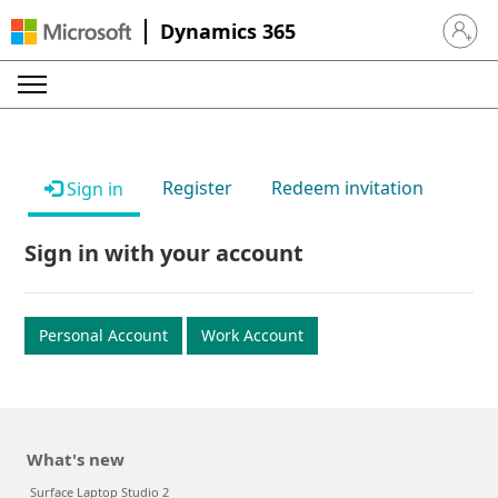
Dynamics 365
Sign in 
Register
Redeem invitation
Sign in
Sign in with your account
Personal Account
Work Account
What's new
Surface Laptop Studio 2