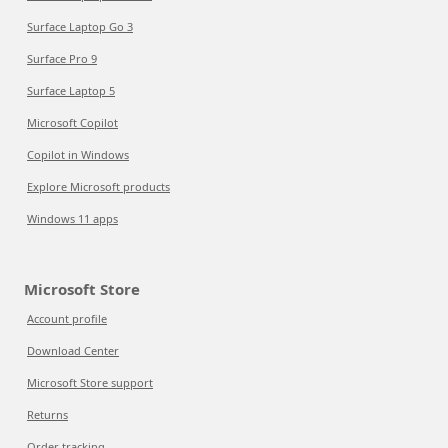
Surface Laptop Go 3
Surface Pro 9
Surface Laptop 5
Microsoft Copilot
Copilot in Windows
Explore Microsoft products
Windows 11 apps
Microsoft Store
Account profile
Download Center
Microsoft Store support
Returns
Order tracking