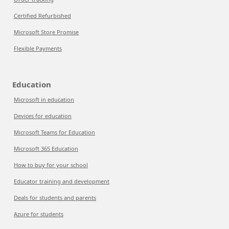
Certified Refurbished
Microsoft Store Promise
Flexible Payments
Education
Microsoft in education
Devices for education
Microsoft Teams for Education
Microsoft 365 Education
How to buy for your school
Educator training and development
Deals for students and parents
Azure for students