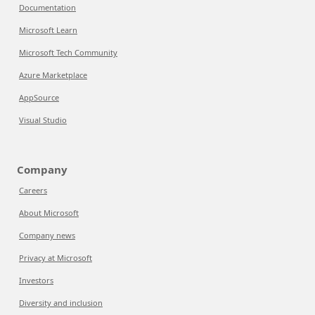
Documentation
Microsoft Learn
Microsoft Tech Community
Azure Marketplace
AppSource
Visual Studio
Company
Careers
About Microsoft
Company news
Privacy at Microsoft
Investors
Diversity and inclusion