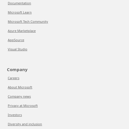
Documentation
Microsoft Learn
Microsoft Tech Community
Azure Marketplace
AppSource
Visual Studio
Company
Careers
About Microsoft
Company news
Privacy at Microsoft
Investors
Diversity and inclusion