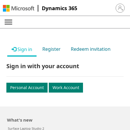
Dynamics 365
Sign in 
Register
Redeem invitation
Sign in
Sign in with your account
Personal Account
Work Account
What's new
Surface Laptop Studio 2