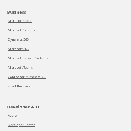
Business
Microsoft Cloud
Microsoft Security
Dynamics 365
Microsoft 365
Microsoft Power Platform
Microsoft Teams
Copilot for Microsoft 365
Small Business
Developer & IT
Azure
Developer Center