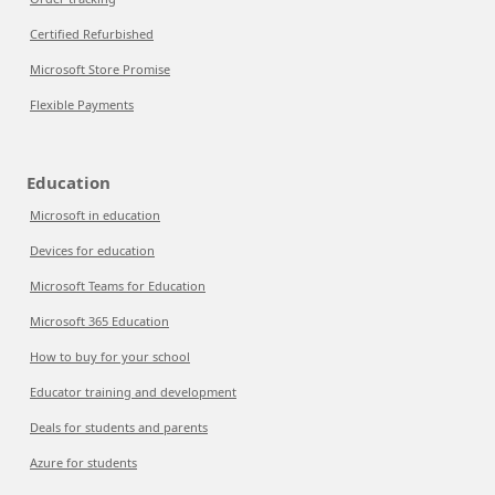
Certified Refurbished
Microsoft Store Promise
Flexible Payments
Education
Microsoft in education
Devices for education
Microsoft Teams for Education
Microsoft 365 Education
How to buy for your school
Educator training and development
Deals for students and parents
Azure for students