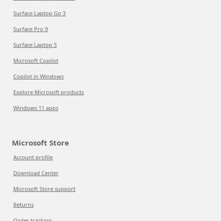
Surface Laptop Go 3
Surface Pro 9
Surface Laptop 5
Microsoft Copilot
Copilot in Windows
Explore Microsoft products
Windows 11 apps
Microsoft Store
Account profile
Download Center
Microsoft Store support
Returns
Order tracking